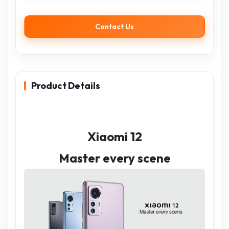
Contact Us
Product Details
Xiaomi 12
Master every scene