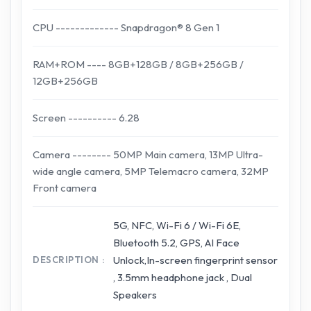
CPU ------------- Snapdragon® 8 Gen 1
RAM+ROM ---- 8GB+128GB / 8GB+256GB /
12GB+256GB
Screen ---------- 6.28
Camera -------- 50MP Main camera, 13MP Ultra-
wide angle camera, 5MP Telemacro camera, 32MP
Front camera
5G, NFC, Wi-Fi 6 / Wi-Fi 6E,
Bluetooth 5.2, GPS, AI Face
Unlock,In-screen fingerprint sensor
DESCRIPTION
, 3.5mm headphone jack , Dual
Speakers