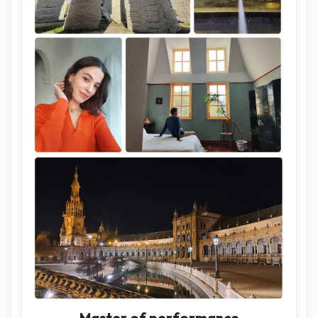
Master of performance