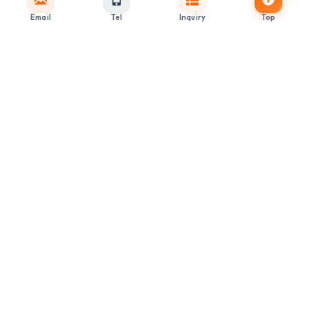
Email
Tel
Inquiry
Top