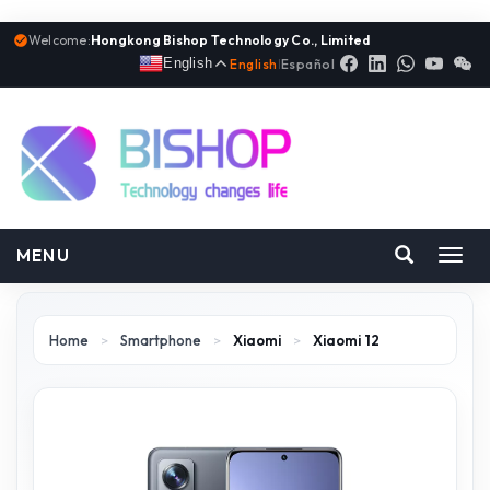
Welcome:
Hongkong Bishop Technology Co., Limited
English
English
|
Español
MENU
Toggl
navig
Home
>
Smartphone
>
Xiaomi
>
Xiaomi 12