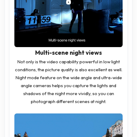
Multi-scene night views
Not only is the video capability powerful in low light
conditions, the picture quality is also excellent as well.
Night mode feature on the wide angle and ultra-wide
angle cameras helps you capture the lights and
shadows of the night more vividly, so you can
photograph different scenes at night.