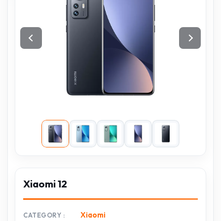
Xiaomi 12
Xiaomi
CATEGORY