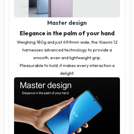
Master design
Elegance in the palm of your hand
Weighing 180g and just 69.9mm wide, the Xiaomi 12
harnesses advanced technology to provide a
smooth, even and lightweight grip.
Pleasurable to hold, it makes every interaction a
delight.