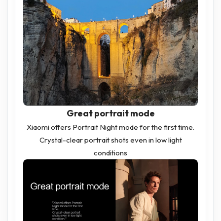
Great portrait mode
Xiaomi offers Portrait Night mode for the first time.
Crystal-clear portrait shots even in low light
conditions