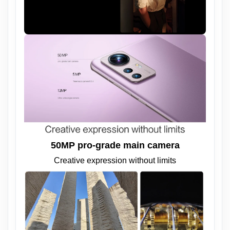
50MP pro-grade main camera
Creative expression without limits