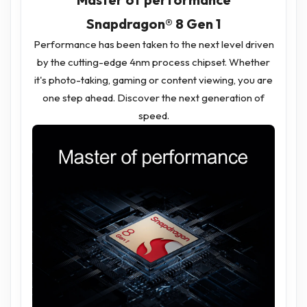
Snapdragon® 8 Gen 1
Performance has been taken to the next level driven
by the cutting-edge 4nm process chipset. Whether
it's photo-taking, gaming or content viewing, you are
one step ahead. Discover the next generation of
speed.