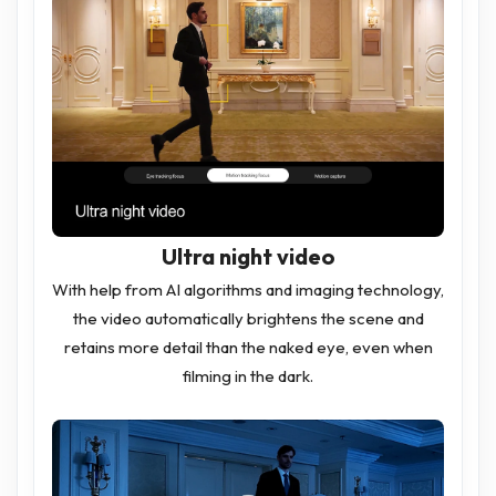
Ultra night video
With help from AI algorithms and imaging technology,
the video automatically brightens the scene and
retains more detail than the naked eye, even when
filming in the dark.