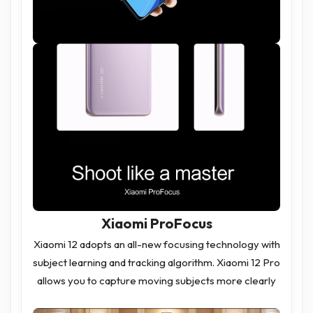
Xiaomi ProFocus
Xiaomi 12 adopts an all-new focusing technology with
subject learning and tracking algorithm. Xiaomi 12 Pro
allows you to capture moving subjects more clearly