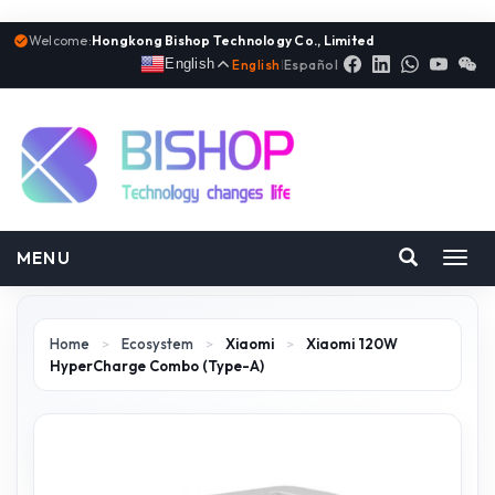
Welcome:
Hongkong Bishop Technology Co., Limited
English
English
|
Español
MENU
Toggl
navig
Home
>
Ecosystem
>
Xiaomi
>
Xiaomi 120W
HyperCharge Combo (Type-A)