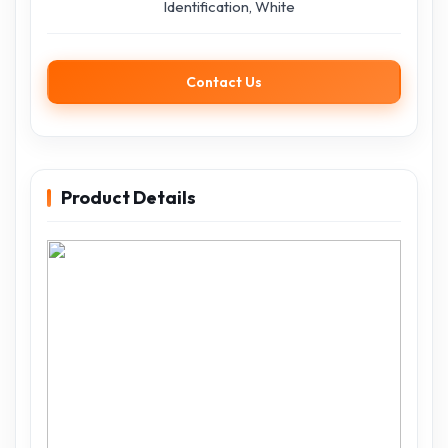
Identification, White
Contact Us
Product Details