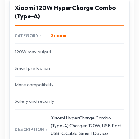
Xiaomi 120W HyperCharge Combo
(Type-A)
Xiaomi
CATEGORY
120W max output
Smart protection
More compatibility
Safety and security
Xiaomi HyperCharge Combo
(Type-A) Charger, 120W, USB Port,
DESCRIPTION
USB-C Cable, Smart Device