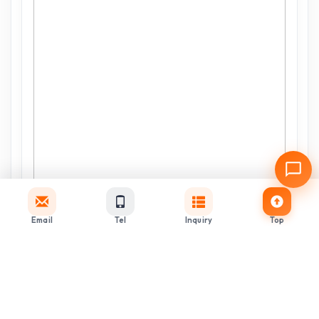
Email
Tel
Inquiry
Top