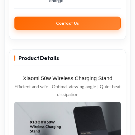
charge
Contact Us
Product Details
Xiaomi 50w Wireless Charging Stand
Efficient and safe | Optimal viewing angle | Quiet heat
dissipation