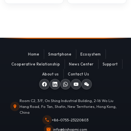
Home
Smartphone
Ecosystem
Cooperative Relationship
News Center
Support
About us
Contact Us
Room C2, 3/F, On Shing Industrial Building, 2-16 Wo Liu
Hang Road, Fo Tan, Shatin, New Territories, Hong Kong,
China
+86-0755-23220803
info@bishopmi.com