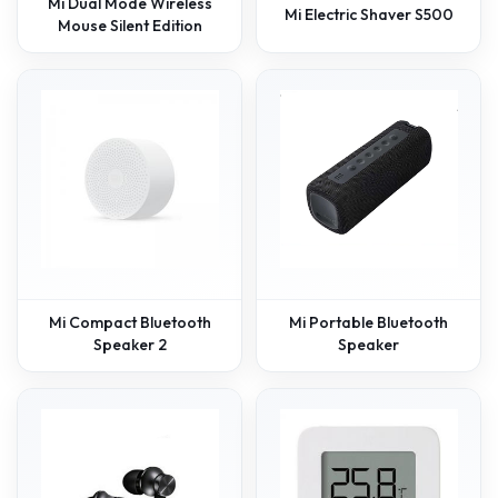
Mi Dual Mode Wireless
Mi Electric Shaver S500
Mouse Silent Edition
Mi Compact Bluetooth
Mi Portable Bluetooth
Speaker 2
Speaker