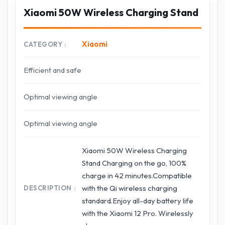
Xiaomi 50W Wireless Charging Stand
Xiaomi
CATEGORY
Efficient and safe
Optimal viewing angle
Optimal viewing angle
Xiaomi 50W Wireless Charging
Stand Charging on the go, 100%
charge in 42 minutes.Compatible
with the Qi wireless charging
DESCRIPTION
standard.Enjoy all-day battery life
with the Xiaomi 12 Pro. Wirelessly