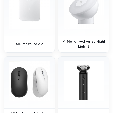
Mi Motion-Activated Night
Mi Smart Scale 2
Light 2