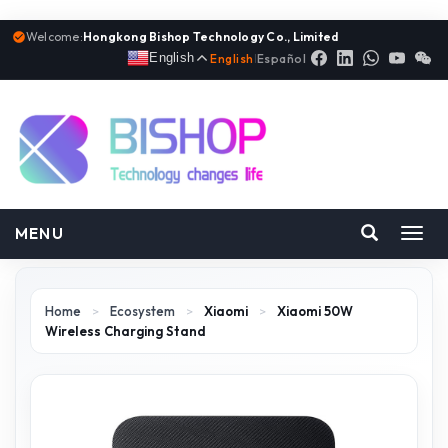
Welcome:
Hongkong Bishop Technology Co., Limited
English
English
|
Español
MENU
Toggl
navig
Home
>
Ecosystem
>
Xiaomi
>
Xiaomi 50W
Wireless Charging Stand