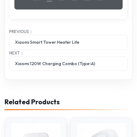
PREVIOUS：
Xiaomi Smart Tower Heater Lite
NEXT：
Xiaomi 120W Charging Combo (Type-A)
Related Products