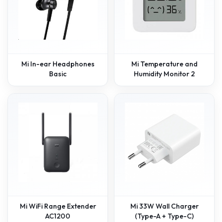
Mi In-ear Headphones
Mi Temperature and
Basic
Humidity Monitor 2
Mi WiFi Range Extender
Mi 33W Wall Charger
AC1200
(Type-A + Type-C)