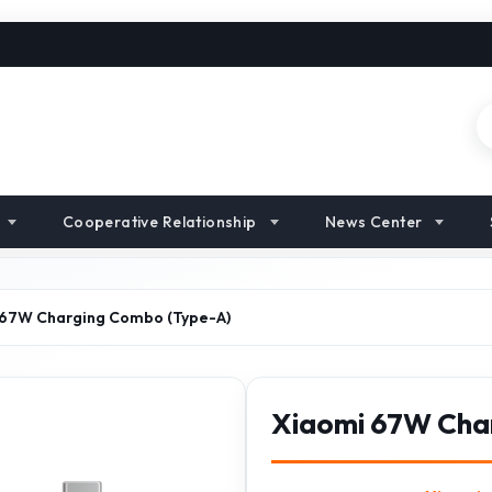
Cooperative Relationship
News Center
 67W Charging Combo (Type-A)
Xiaomi 67W Cha