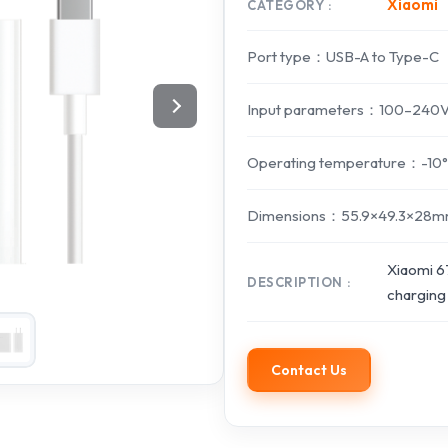
Xiaomi
CATEGORY
Port type：USB-A to Type-C
Input parameters：100–240V~
Operating temperature：-10
Dimensions：55.9×49.3×28mm 
Xiaomi 6
DESCRIPTION
charging
Contact Us