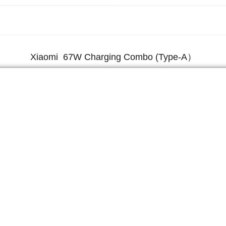
Xiaomi 67W Charging Combo (Type-A）