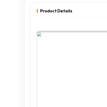
Product Details