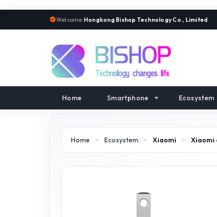
Welcome:
Hongkong Bishop Technology Co., Limited
Home
Smartphone
Ecosystem
Home
>
Ecosystem
>
Xiaomi
>
Xiaomi