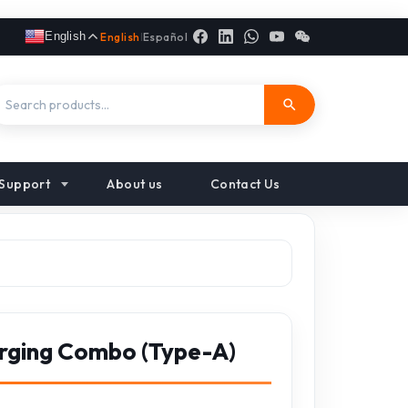
English
English
|
Español
Support
About us
Contact Us
rging Combo (Type-A)