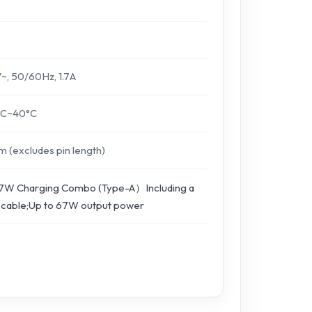
, 50/60Hz, 1.7A
°C~40°C
(excludes pin length)
7W Charging Combo (Type-A）Including a
 cable;Up to 67W output power