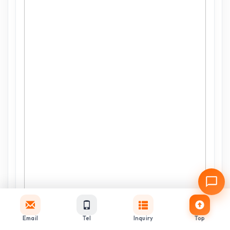
Email
Tel
Inquiry
Top