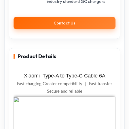
industry standard QC chargers
Contact Us
Product Details
Xiaomi
Type-A to Type-C Cable
6A
Fast charging
Greater compatibility ｜
Fast transfer
Secure and reliable