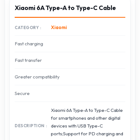
Xiaomi 6A Type-A to Type-C Cable
Xiaomi
CATEGORY
Fast charging
Fast transfer
Greater compatibility
Secure
Xiaomi 6A Type-A to Type-C Cable
for smartphones and other digital
devices with USB Type-C
DESCRIPTION
ports;Support for PD charging and