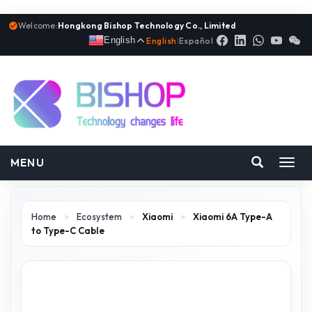
Welcome:
Hongkong Bishop Technology Co., Limited
English
English
|
Español
MENU
Toggl
navig
Home
>
Ecosystem
>
Xiaomi
>
Xiaomi 6A Type-A
to Type-C Cable