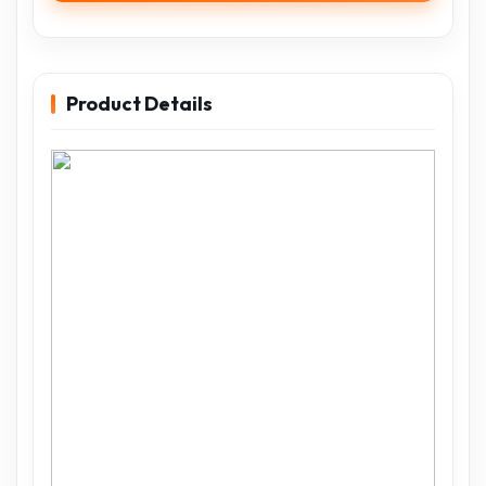
Product Details