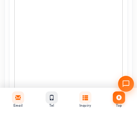
Email
Tel
Inquiry
Top