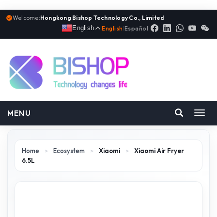
Welcome:
Hongkong Bishop Technology Co., Limited
English
English
|
Español
MENU
Toggl
navig
Home
>
Ecosystem
>
Xiaomi
>
Xiaomi Air Fryer
6.5L