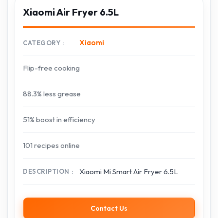
Xiaomi Air Fryer 6.5L
Xiaomi
CATEGORY
Flip-free cooking
88.3% less grease
51% boost in efficiency
101 recipes online
Xiaomi Mi Smart Air Fryer 6.5L
DESCRIPTION
Contact Us