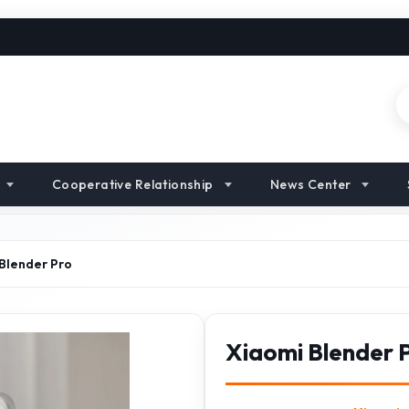
Cooperative Relationship
News Center
Blender Pro
Xiaomi Blender 