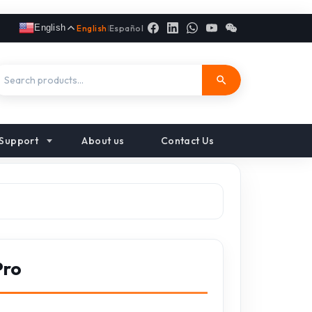
English
English
|
Español
Support
About us
Contact Us
Pro