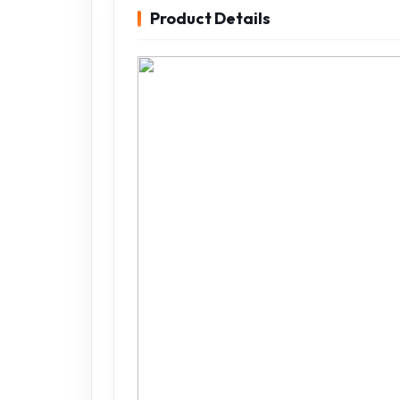
Product Details