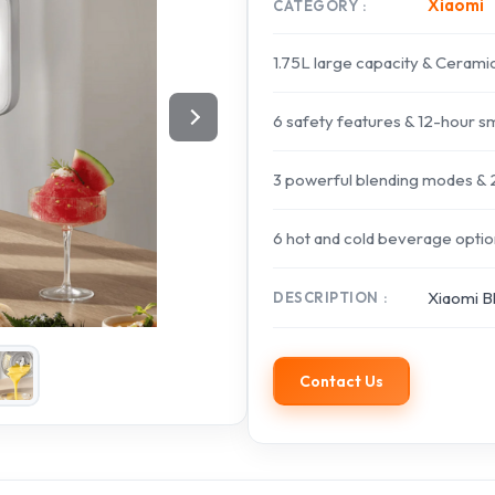
Xiaomi
CATEGORY
1.75L large capacity & Cerami
6 safety features & 12-hour s
3 powerful blending modes & 2
6 hot and cold beverage option
Xiaomi B
DESCRIPTION
Contact Us