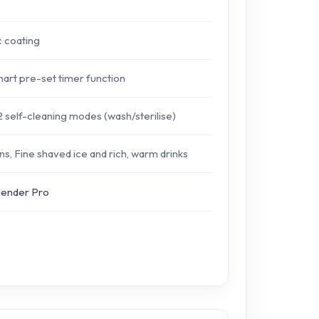
c coating
mart pre-set timer function
 self-cleaning modes (wash/sterilise)
s, Fine shaved ice and rich, warm drinks
lender Pro