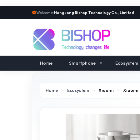
Welcome:
Hongkong Bishop Technology Co., Limited
Home
Smartphone
Ecosystem
Home
>
Ecosystem
>
Xiaomi
>
Xiaomi 