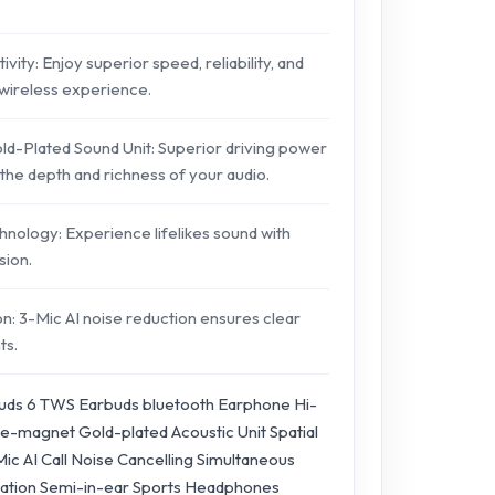
vity: Enjoy superior speed, reliability, and
wireless experience.
-Plated Sound Unit: Superior driving power
the depth and richness of your audio.
hnology: Experience lifelikes sound with
sion.
n: 3-Mic AI noise reduction ensures clear
ts.
uds 6 TWS Earbuds bluetooth Earphone Hi-
e-magnet Gold-plated Acoustic Unit Spatial
ic AI Call Noise Cancelling Simultaneous
tation Semi-in-ear Sports Headphones