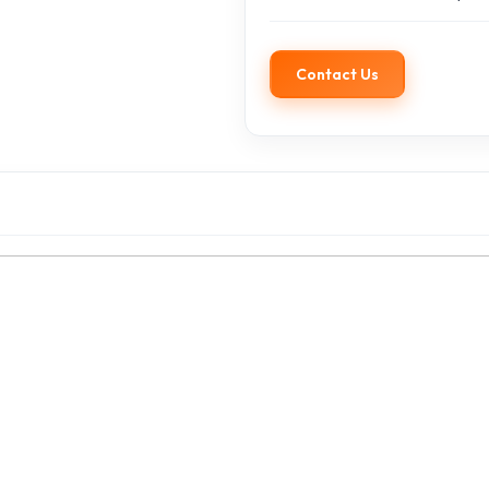
Contact Us