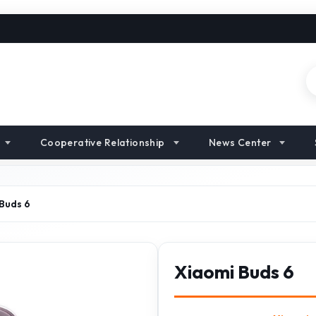
Cooperative Relationship
News Center
Buds 6
Xiaomi Buds 6