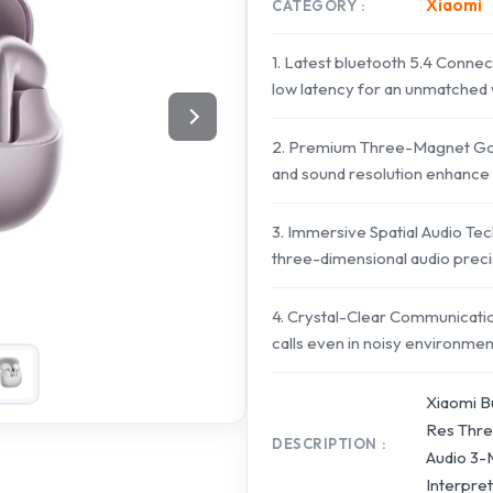
Xiaomi
CATEGORY
1. Latest bluetooth 5.4 Connecti
low latency for an unmatched 
2. Premium Three-Magnet Gold
and sound resolution enhance 
3. Immersive Spatial Audio Tec
three-dimensional audio preci
4. Crystal-Clear Communicatio
calls even in noisy environmen
Xiaomi B
Res Thre
DESCRIPTION
Audio 3-M
Interpre