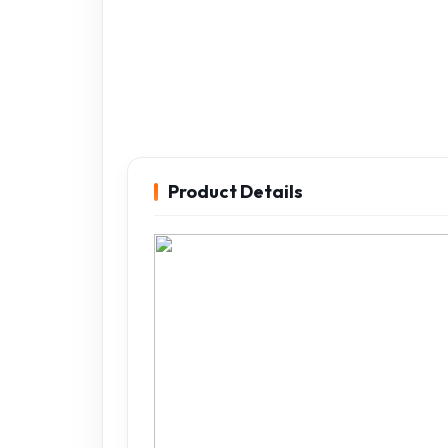
Product Details