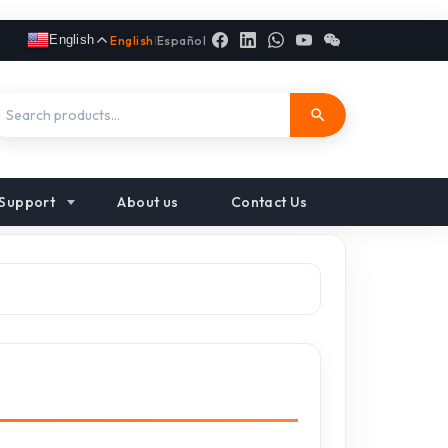
English
English
|
Español
Support
About us
Contact Us