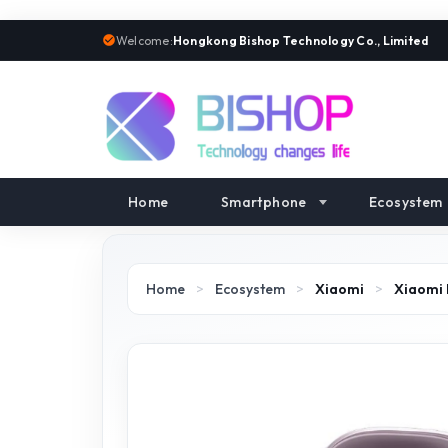
Welcome:
Hongkong Bishop Technology Co., Limited
Home
Smartphone
Ecosystem
Home
>
Ecosystem
>
Xiaomi
>
Xiaomi 