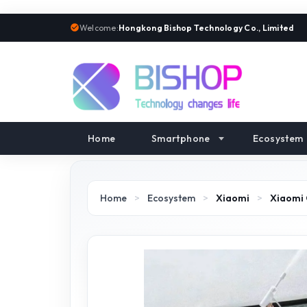
Welcome:
Hongkong Bishop Technology Co., Limited
Home
Smartphone
Ecosystem
Home
>
Ecosystem
>
Xiaomi
>
Xiaomi 