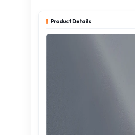
Product Details