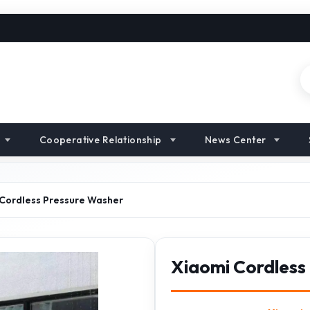
Cooperative Relationship
News Center
Cordless Pressure Washer
Xiaomi Cordless