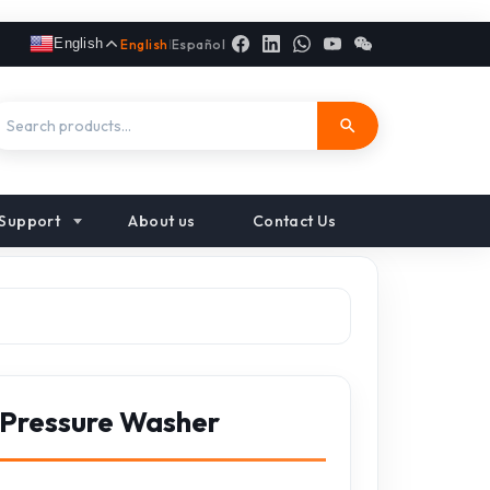
English
English
|
Español
Support
About us
Contact Us
 Pressure Washer