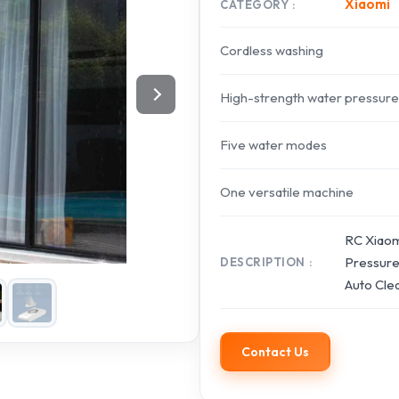
Xiaomi
CATEGORY
Cordless washing
High-strength water pressure
Five water modes
One versatile machine
RC Xiaom
Pressure
DESCRIPTION
Auto Cle
Contact Us