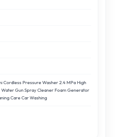
i Cordless Pressure Washer 2.4 MPa High
 Water Gun Spray Cleaner Foam Generator
aning Care Car Washing