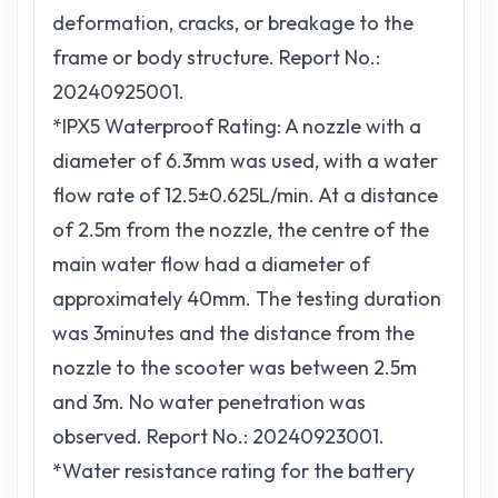
deformation, cracks, or breakage to the
frame or body structure. Report No.:
20240925001.
*IPX5 Waterproof Rating: A nozzle with a
diameter of 6.3mm was used, with a water
flow rate of 12.5±0.625L/min. At a distance
of 2.5m from the nozzle, the centre of the
main water flow had a diameter of
approximately 40mm. The testing duration
was 3minutes and the distance from the
nozzle to the scooter was between 2.5m
and 3m. No water penetration was
observed. Report No.: 20240923001.
*Water resistance rating for the battery