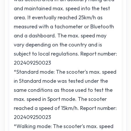
and maintained max. speed into the test
area. It eventually reached 25km/h as
measured with a tachometer or Bluetooth
and a dashboard. The max. speed may
vary depending on the country and is
subject to local regulations. Report number:
202409250023
*Standard mode: The scooter's max. speed
in Standard mode was tested under the
same conditions as those used to test the
max. speed in Sport mode. The scooter
reached a speed of 15km/h. Report number:
202409250023
*Walking mode: The scooter's max. speed