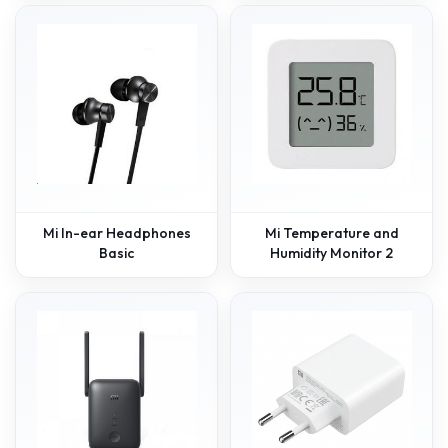
Mi In-ear Headphones
Mi Temperature and
Basic
Humidity Monitor 2