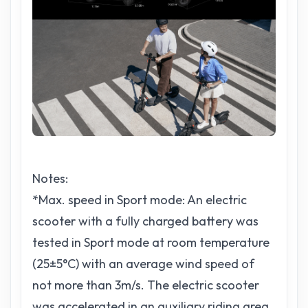
Notes:
*Max. speed in Sport mode: An electric
scooter with a fully charged battery was
tested in Sport mode at room temperature
(25±5°C) with an average wind speed of
not more than 3m/s. The electric scooter
was accelerated in an auxiliary riding area