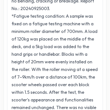
no bending, cracking or breakage. Report
No.: 20240925003.
*Fatigue testing condition: A sample was
fixed on a fatigue testing machine with a
minimum roller diameter of 700mm. A load
of 120kg was placed on the middle of the
deck, and a 5kg load was added to the
hand grips or handlebar. Blocks with a
height of 20mm were evenly installed on
the roller. With the roller moving at a speed
of 7–9km/h over a distance of 100km, the
scooter wheels passed over each block
within 1.5 seconds. After the test, the
scooter's appearance and functionalities
remained unchanged. There was no visible