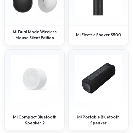
Mi Dual Mode Wireless
Mi Electric Shaver S500
Mouse Silent Edition
Mi Compact Bluetooth
Mi Portable Bluetooth
Speaker 2
Speaker