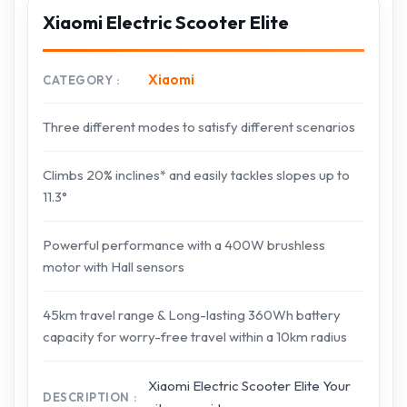
Xiaomi Electric Scooter Elite
Xiaomi
CATEGORY
Three different modes to satisfy different scenarios
Climbs 20% inclines* and easily tackles slopes up to
11.3°
Powerful performance with a 400W brushless
motor with Hall sensors
45km travel range & Long-lasting 360Wh battery
capacity for worry-free travel within a 10km radius
Xiaomi Electric Scooter Elite Your
DESCRIPTION