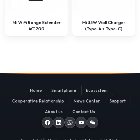
Mi WiFi Range Extender
Mi 33W Wall Charger
AC1200
(Type-A + Type-C)
Home
Smartphone
Ecosystem
Cooperative Relationship
News Center
Support
About us
Contact Us