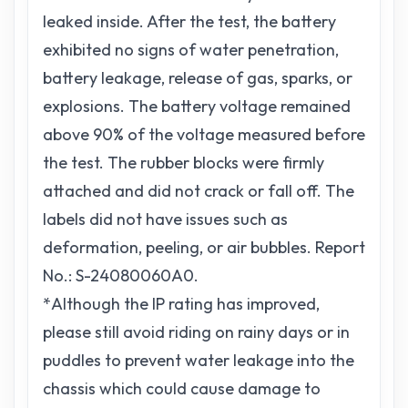
leaked inside. After the test, the battery
exhibited no signs of water penetration,
battery leakage, release of gas, sparks, or
explosions. The battery voltage remained
above 90% of the voltage measured before
the test. The rubber blocks were firmly
attached and did not crack or fall off. The
labels did not have issues such as
deformation, peeling, or air bubbles. Report
No.: S-24080060A0.
*Although the IP rating has improved,
please still avoid riding on rainy days or in
puddles to prevent water leakage into the
chassis which could cause damage to