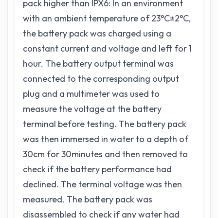
pack higher than IPX6: In an environment
with an ambient temperature of 23°C±2°C,
the battery pack was charged using a
constant current and voltage and left for 1
hour. The battery output terminal was
connected to the corresponding output
plug and a multimeter was used to
measure the voltage at the battery
terminal before testing. The battery pack
was then immersed in water to a depth of
30cm for 30minutes and then removed to
check if the battery performance had
declined. The terminal voltage was then
measured. The battery pack was
disassembled to check if any water had