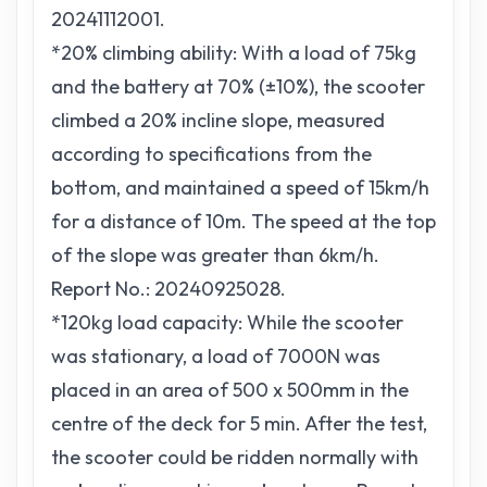
20241112001.
*20% climbing ability: With a load of 75kg
and the battery at 70% (±10%), the scooter
climbed a 20% incline slope, measured
according to specifications from the
bottom, and maintained a speed of 15km/h
for a distance of 10m. The speed at the top
of the slope was greater than 6km/h.
Report No.: 20240925028.
*120kg load capacity: While the scooter
was stationary, a load of 7000N was
placed in an area of 500 x 500mm in the
centre of the deck for 5 min. After the test,
the scooter could be ridden normally with