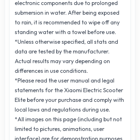
electronic components due to prolonged
submersion in water. After being exposed
to rain, it is recommended to wipe off any
standing water with a towel before use.
*Unless otherwise specified, all stats and
data are tested by the manufacturer.
Actual results may vary depending on
differences in use conditions.
*Please read the user manual and legal
statements for the Xiaomi Electric Scooter
Elite before your purchase and comply with
local laws and regulations during use.
*All images on this page (including but not
limited to pictures, animations, user
interface) are for demonstration purposes