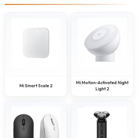
Mi Motion-Activated Night
Mi Smart Scale 2
Light 2