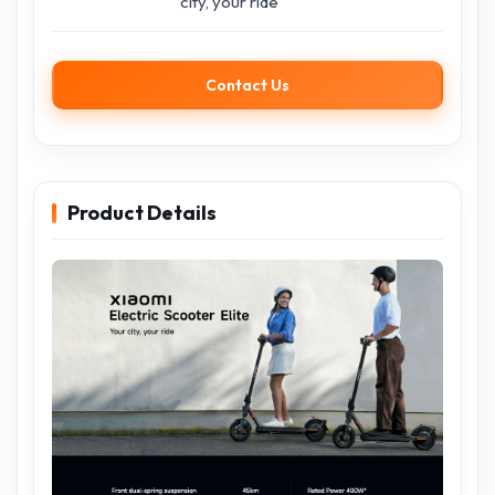
city, your ride
Contact Us
Product Details