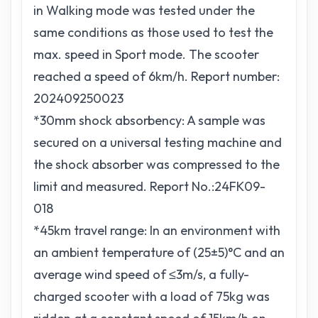
in Walking mode was tested under the
same conditions as those used to test the
max. speed in Sport mode. The scooter
reached a speed of 6km/h. Report number:
202409250023
*30mm shock absorbency: A sample was
secured on a universal testing machine and
the shock absorber was compressed to the
limit and measured. Report No.:24FK09-
018
*45km travel range: In an environment with
an ambient temperature of (25±5)°C and an
average wind speed of ≤3m/s, a fully-
charged scooter with a load of 75kg was