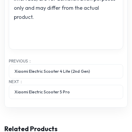
only and may differ from the actual
product.
PREVIOUS：
Xiaomi Electric Scooter 4 Lite (2nd Gen)
NEXT：
Xiaomi Electric Scooter 5 Pro
Related Products