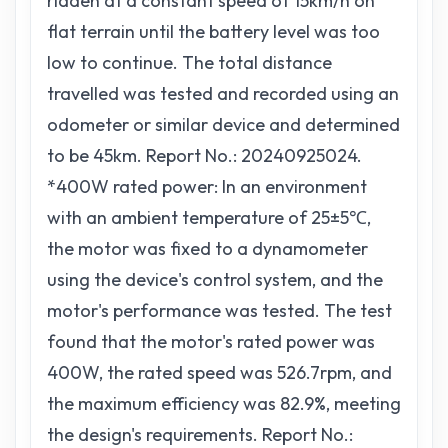
ridden at a constant speed of 15km/h on
flat terrain until the battery level was too
low to continue. The total distance
travelled was tested and recorded using an
odometer or similar device and determined
to be 45km. Report No.: 20240925024.
*400W rated power: In an environment
with an ambient temperature of 25±5℃,
the motor was fixed to a dynamometer
using the device's control system, and the
motor's performance was tested. The test
found that the motor's rated power was
400W, the rated speed was 526.7rpm, and
the maximum efficiency was 82.9%, meeting
the design's requirements. Report No.: