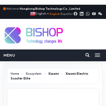
Welcome:
Hongkong Bishop Technology Co., Limited
English
English
|
Español
MENU
Toggl
navig
Home
>
Ecosystem
>
Xiaomi
>
Xiaomi Electric
Scooter Elite