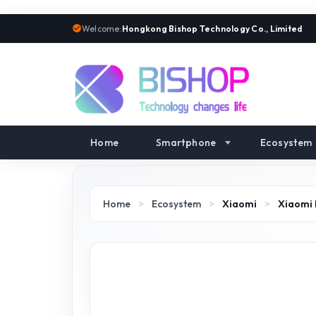
Welcome:
Hongkong Bishop Technology Co., Limited
Home
Smartphone
Ecosystem
Home
>
Ecosystem
>
Xiaomi
>
Xiaomi