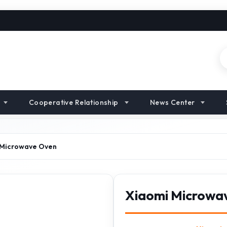
Cooperative Relationship
News Center
 Microwave Oven
Xiaomi Microwa