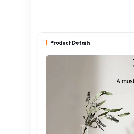
Product Details