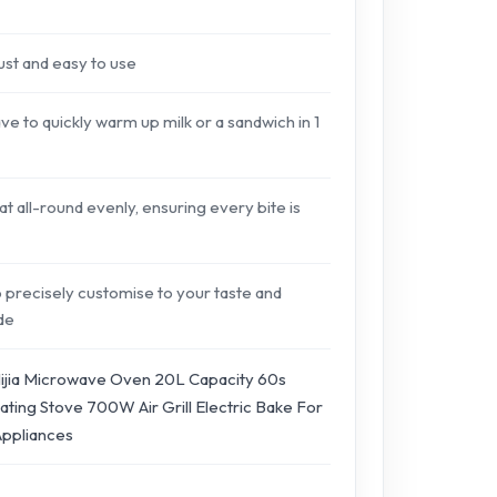
just and easy to use
to quickly warm up milk or a sandwich in 1
t all-round evenly, ensuring every bite is
 precisely customise to your taste and
ide
ijia Microwave Oven 20L Capacity 60s
ting Stove 700W Air Grill Electric Bake For
Appliances