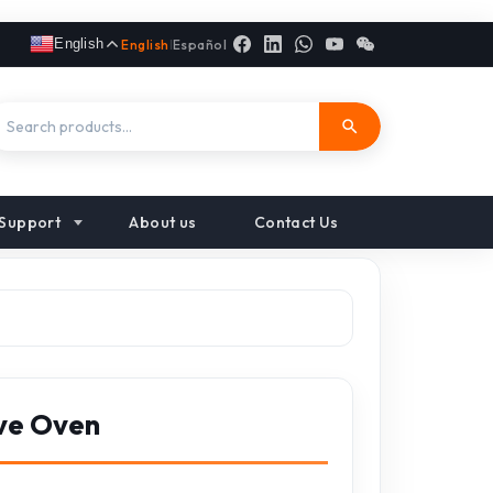
English
English
|
Español
Support
About us
Contact Us
ve Oven