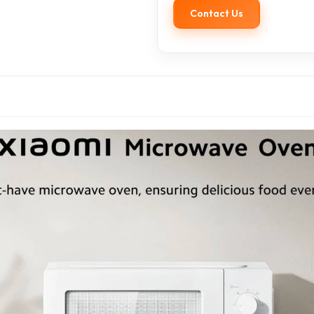
Contact Us