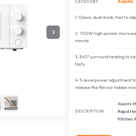
Xiaomi
CATEGORY
1. Classic dual-knob, fast to ad
2. 700W high-power microwave 
minute
3. 360° surround heating to hea
tasty
4. 5-level power adjustment to
release the flavour hidden ins
Xiaomi M
Rapid Hea
DESCRIPTION
Kitchen 