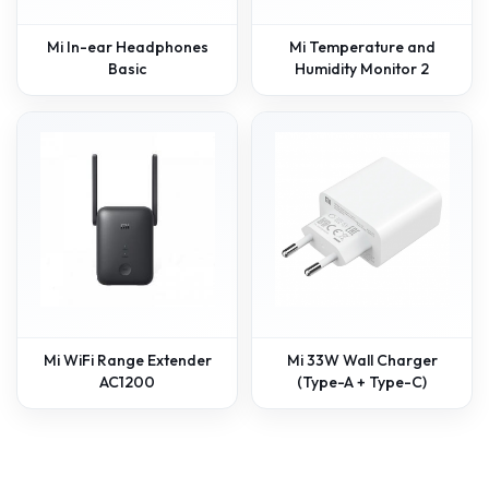
Mi In-ear Headphones
Mi Temperature and
Basic
Humidity Monitor 2
Mi WiFi Range Extender
Mi 33W Wall Charger
AC1200
(Type-A + Type-C)