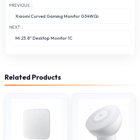
PREVIOUS：
Xiaomi Curved Gaming Monitor G34WQi
NEXT：
Mi 23.8'' Desktop Monitor 1C
Related Products