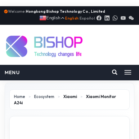
Welcome:
Hongkong Bishop Technology Co., Limited
English
English
|
Español
MENU
Toggl
navig
Home
>
Ecosystem
>
Xiaomi
>
Xiaomi Monitor
A24i