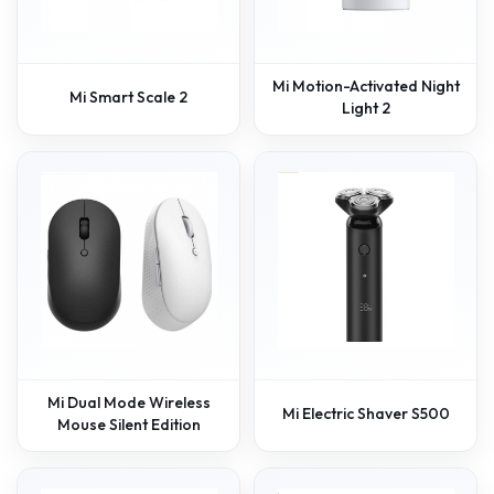
Mi Motion-Activated Night
Mi Smart Scale 2
Light 2
Mi Dual Mode Wireless
Mi Electric Shaver S500
Mouse Silent Edition