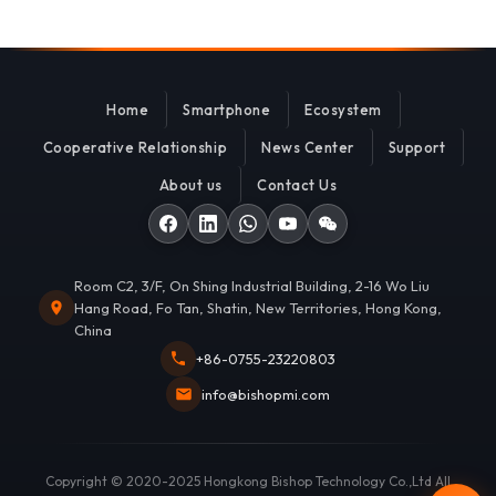
Home
Smartphone
Ecosystem
Cooperative Relationship
News Center
Support
About us
Contact Us
Room C2, 3/F, On Shing Industrial Building, 2-16 Wo Liu
Hang Road, Fo Tan, Shatin, New Territories, Hong Kong,
China
+86-0755-23220803
info@bishopmi.com
Copyright © 2020-2025 Hongkong Bishop Technology Co.,Ltd All