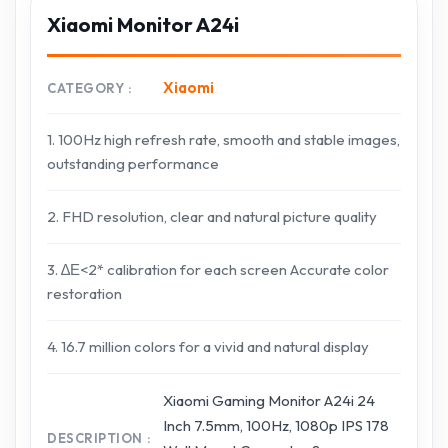
Xiaomi Monitor A24i
Xiaomi
CATEGORY
1. 100Hz high refresh rate, smooth and stable images,
outstanding performance
2. FHD resolution, clear and natural picture quality
3. ∆Е<2* calibration for each screen Accurate color
restoration
4. 16.7 million colors for a vivid and natural display
Xiaomi Gaming Monitor A24i 24
Inch 7.5mm, 100Hz, 1080p IPS 178
DESCRIPTION