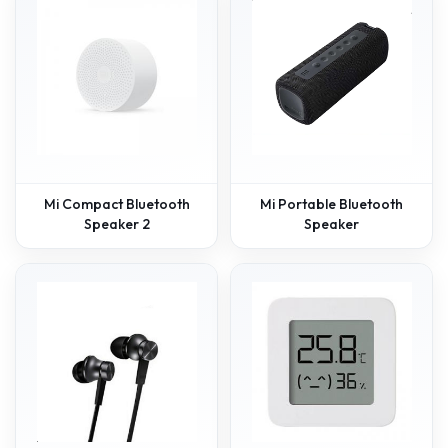
Mi Compact Bluetooth
Mi Portable Bluetooth
Speaker 2
Speaker