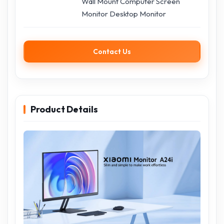
Wall Mount Computer Screen
Monitor Desktop Monitor
Contact Us
Product Details