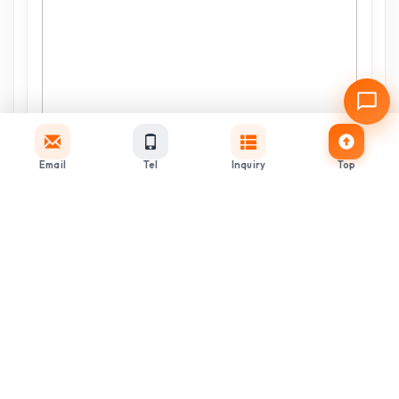
Email
Tel
Inquiry
Top