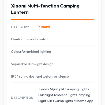
Xiaomi Multi-function Camping
Lantern
Xiaomi
CATEGORY
Bluetooth smart control
Colourful ambient lighting
Separable dual-light design
IP54 rating dust and water resistance
Xiaomi Mijia Split Camping Lights
Flashlight Ambient Light Camping
DESCRIPTION
Light 3 in 1 Camp lights Mihome App