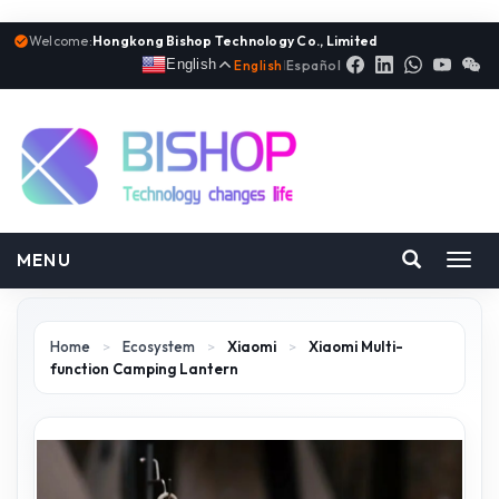
Welcome:
Hongkong Bishop Technology Co., Limited
English
English
|
Español
MENU
Toggl
navig
Home
>
Ecosystem
>
Xiaomi
>
Xiaomi Multi-
function Camping Lantern