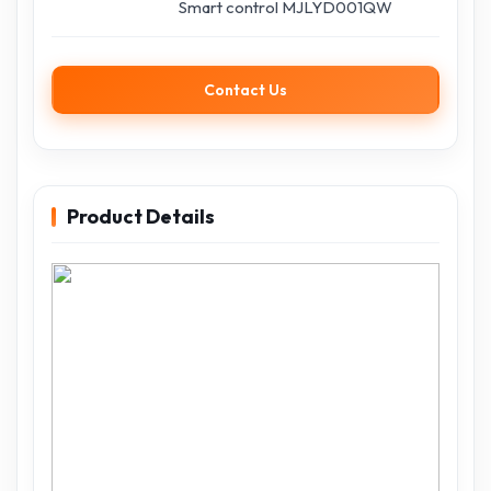
Smart control MJLYD001QW
Contact Us
Product Details