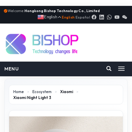
Welcome:
Hongkong Bishop Technology Co., Limited
English
English
|
Español
MENU
Toggl
navig
Home
>
Ecosystem
>
Xiaomi
>
Xiaomi Night Light 3