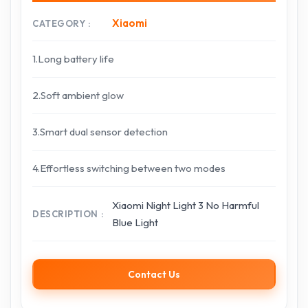
Xiaomi
CATEGORY
1.Long battery life
2.Soft ambient glow
3.Smart dual sensor detection
4.Effortless switching between two modes
Xiaomi Night Light 3 No Harmful
DESCRIPTION
Blue Light
Contact Us