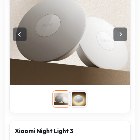
Xiaomi Night Light 3