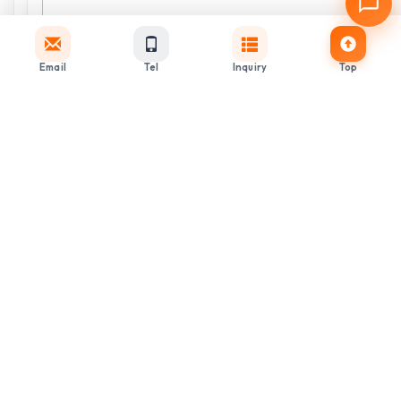
Email
Tel
Inquiry
Top