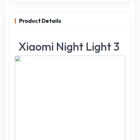
Product Details
Xiaomi Night Light 3