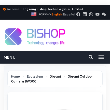
Welcome:
Hongkong Bishop Technology Co., Limited
English
English
|
Español
MENU
Toggl
navig
Home
>
Ecosystem
>
Xiaomi
>
Xiaomi Outdoor
Camera BW300