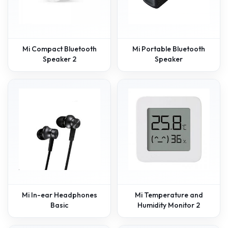
Mi Compact Bluetooth
Mi Portable Bluetooth
Speaker 2
Speaker
Mi In-ear Headphones
Mi Temperature and
Basic
Humidity Monitor 2