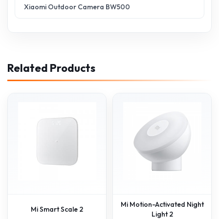
Xiaomi Outdoor Camera BW500
Related Products
Mi Motion-Activated Night
Mi Smart Scale 2
Light 2