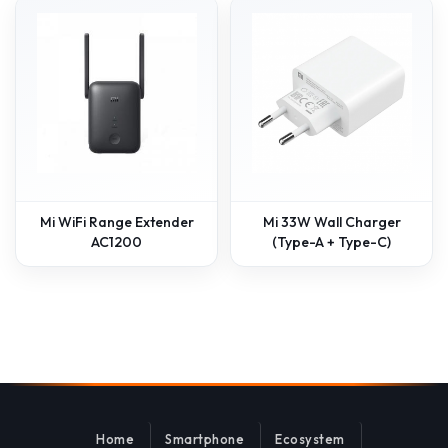
Mi WiFi Range Extender
Mi 33W Wall Charger
AC1200
(Type-A + Type-C)
Home
Smartphone
Ecosystem