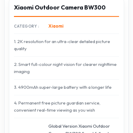
Xiaomi Outdoor Camera BW300
Xiaomi
CATEGORY
1. 2K resolution for an ultra-clear detailed picture
quality
2. Smart full-colour night vision for clearer nighttime
imaging
3. 4900mAh super-large battery with a longer life
4. Permanent free picture guardian service,
convenient real-time viewing as you wish
Global Version Xiaomi Outdoor