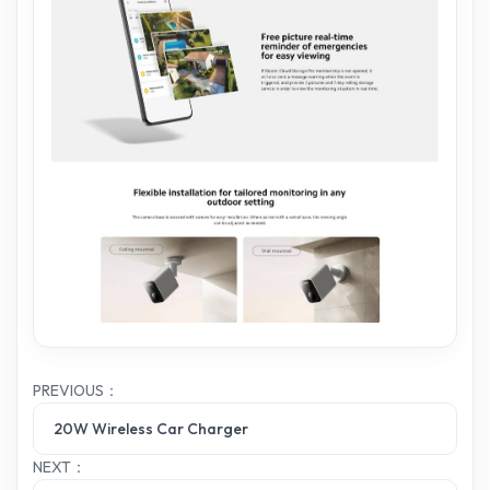
PREVIOUS：
20W Wireless Car Charger
NEXT：