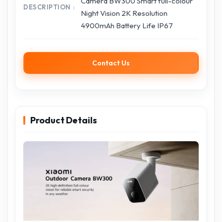
Camera BW300 Smart full-colour
DESCRIPTION
Night Vision 2K Resolution
4900mAh Battery Life IP67
Contact Us
Product Details