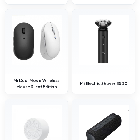
Mi Dual Mode Wireless
Mi Electric Shaver S500
Mouse Silent Edition