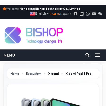
Welcome:
Hongkong Bishop Technology Co., Limited
English
English
|
Español
MENU
Toggl
navig
Home
>
Ecosystem
>
Xiaomi
>
Xiaomi Pad 8 Pro