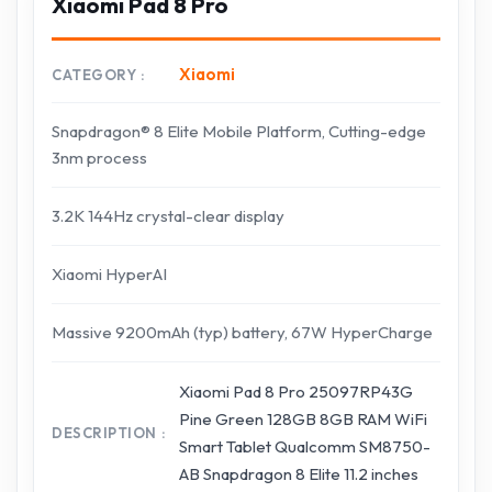
Xiaomi Pad 8 Pro
Xiaomi
CATEGORY
Snapdragon® 8 Elite Mobile Platform, Cutting-edge
3nm process
3.2K 144Hz crystal-clear display
Xiaomi HyperAI
Massive 9200mAh (typ) battery, 67W HyperCharge
Xiaomi Pad 8 Pro 25097RP43G
Pine Green 128GB 8GB RAM WiFi
DESCRIPTION
Smart Tablet Qualcomm SM8750-
AB Snapdragon 8 Elite 11.2 inches