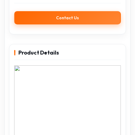
Contact Us
Product Details