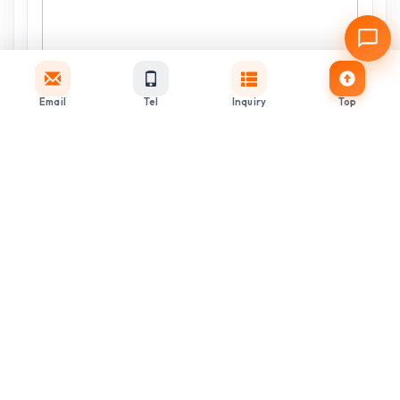
Email
Tel
Inquiry
Top