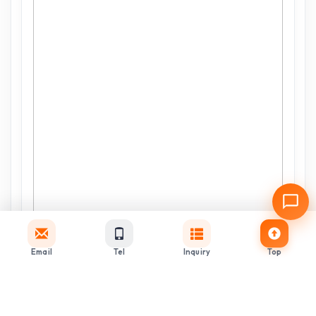
Email
Tel
Inquiry
Top