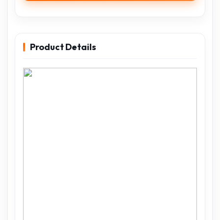
Product Details