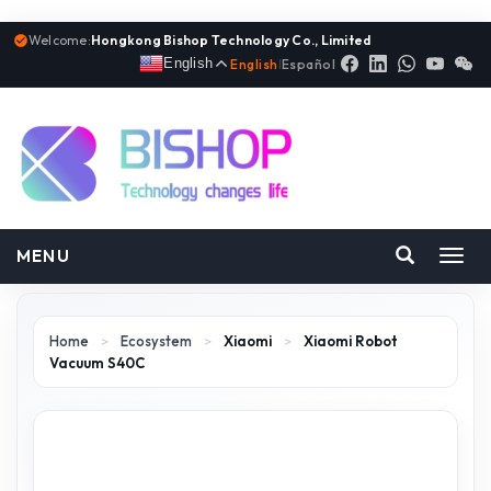
Welcome:
Hongkong Bishop Technology Co., Limited
English
English
|
Español
MENU
Toggl
navig
Home
>
Ecosystem
>
Xiaomi
>
Xiaomi Robot
Vacuum S40C