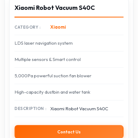
Xiaomi Robot Vacuum S40C
Xiaomi
CATEGORY
LDS laser navigation system
Multiple sensors & Smart control
5,000Pa powerful suction fan blower
High-capacity dustbin and water tank
Xiaomi Robot Vacuum S40C
DESCRIPTION
Contact Us