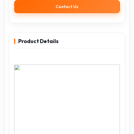
Contact Us
Product Details