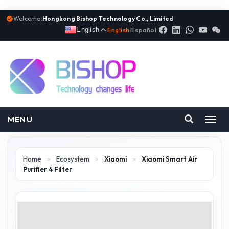
Welcome:
Hongkong Bishop Technology Co., Limited
English
English
|
Español
MENU
Toggl
navig
Home
>
Ecosystem
>
Xiaomi
>
Xiaomi Smart Air
Purifier 4 Filter