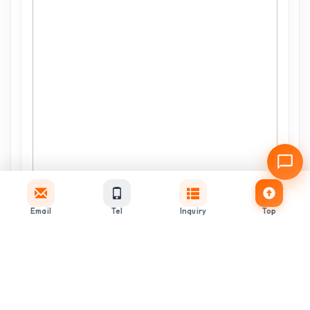
Email
Tel
Inquiry
Top