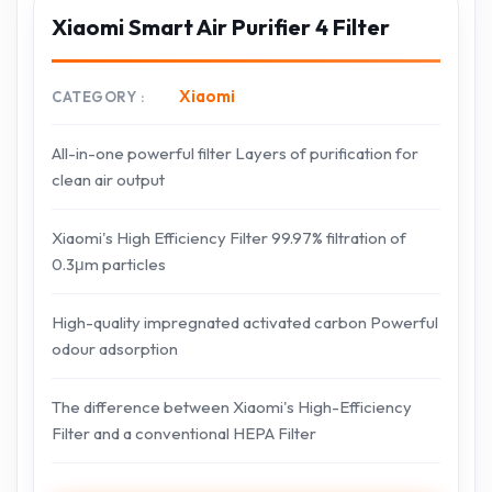
Xiaomi Smart Air Purifier 4 Filter
Xiaomi
CATEGORY
All-in-one powerful filter Layers of purification for
clean air output
Xiaomi's High Efficiency Filter 99.97% filtration of
0.3μm particles
High-quality impregnated activated carbon Powerful
odour adsorption
The difference between Xiaomi's High-Efficiency
Filter and a conventional HEPA Filter