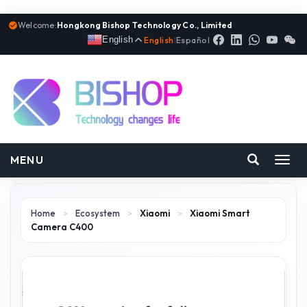
Welcome:
Hongkong Bishop Technology Co., Limited
English
English
|
Español
MENU
Toggl
navig
Home
>
Ecosystem
>
Xiaomi
>
Xiaomi Smart
Camera C400