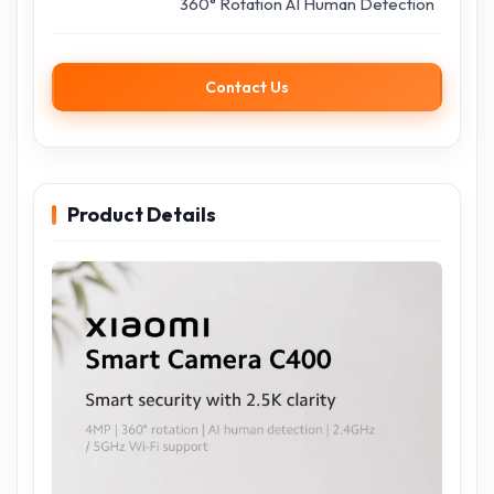
360° Rotation AI Human Detection
Contact Us
Product Details