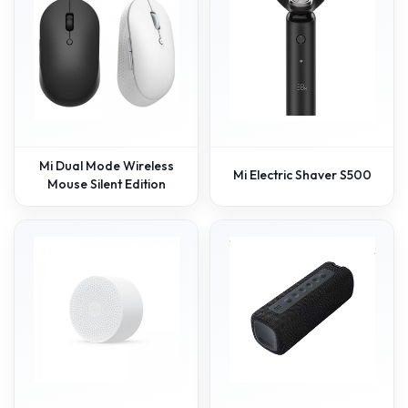
Mi Dual Mode Wireless
Mi Electric Shaver S500
Mouse Silent Edition