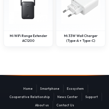
Mi WiFi Range Extender
Mi 33W Wall Charger
AC1200
(Type-A + Type-C)
Home
Smartphone
Ecosystem
Cooperative Relationship
News Center
Support
About us
Contact Us