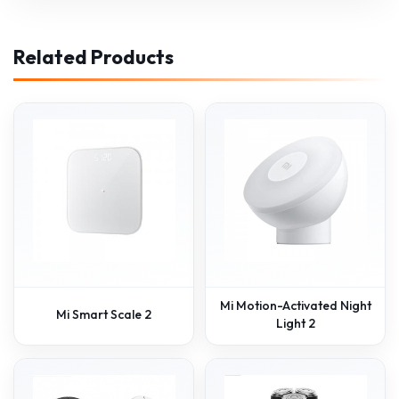
Related Products
Mi Motion-Activated Night
Mi Smart Scale 2
Light 2