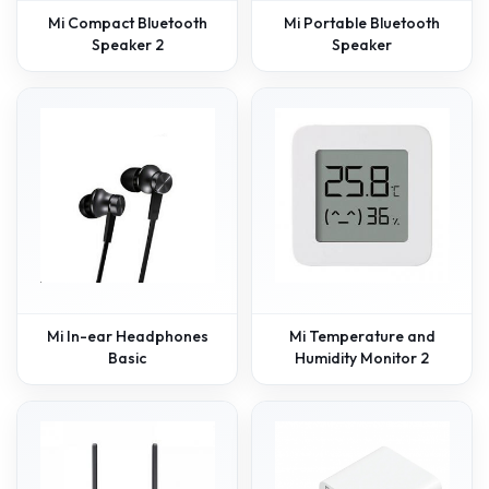
Mi Compact Bluetooth
Mi Portable Bluetooth
Speaker 2
Speaker
Mi In-ear Headphones
Mi Temperature and
Basic
Humidity Monitor 2