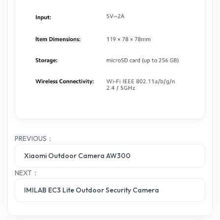
PREVIOUS：
Xiaomi Outdoor Camera AW300
NEXT：
IMILAB EC3 Lite Outdoor Security Camera