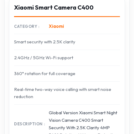
Xiaomi Smart Camera C400
Xiaomi
CATEGORY
Smart security with 2.5K clarity
2.4GHz / 5GHz Wi-Fi support
360° rotation for full coverage
Real-time two-way voice calling with smart noise
reduction
Global Version Xiaomi Smart Night
Vision Camera C400 Smart
DESCRIPTION
Security With 2.5K Clarity 4MP