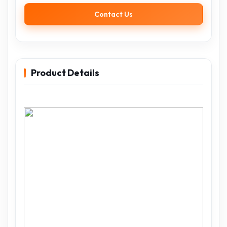
Contact Us
Product Details