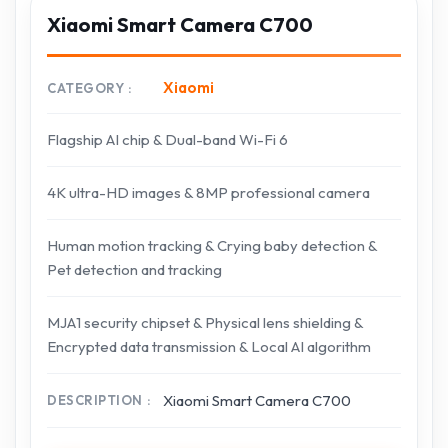
Xiaomi Smart Camera C700
Xiaomi
CATEGORY
Flagship AI chip & Dual-band Wi-Fi 6
4K ultra-HD images & 8MP professional camera
Human motion tracking & Crying baby detection &
Pet detection and tracking
MJA1 security chipset & Physical lens shielding &
Encrypted data transmission & Local AI algorithm
Xiaomi Smart Camera C700
DESCRIPTION