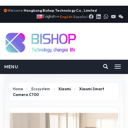
Welcome:
Hongkong Bishop Technology Co., Limited
English
English
|
Español
MENU
Toggl
navig
Home
>
Ecosystem
>
Xiaomi
>
Xiaomi Smart
Camera C700