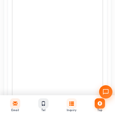
Email
Tel
Inquiry
Top