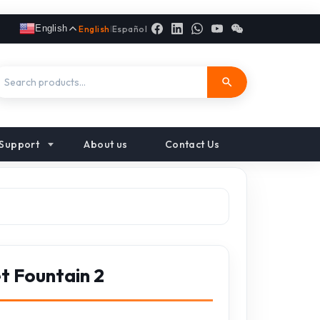
English
English
|
Español
Support
About us
Contact Us
t Fountain 2