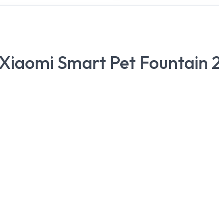
Xiaomi Smart Pet Fountain 