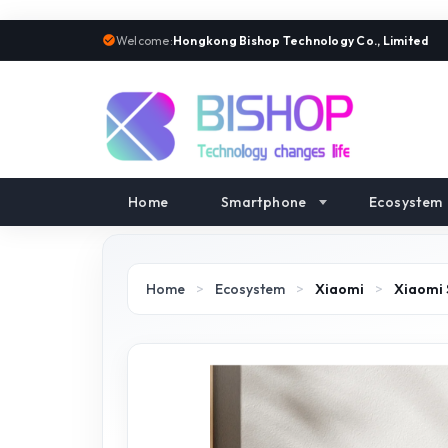
Welcome:
Hongkong Bishop Technology Co., Limited
Home
Smartphone
Ecosystem
Home
>
Ecosystem
>
Xiaomi
>
Xiaomi 