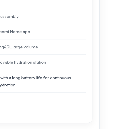
isassembly
Xiaomi Home app
ring&3L large volume
ovable hydration station
with a long battery life for continuous
ydration