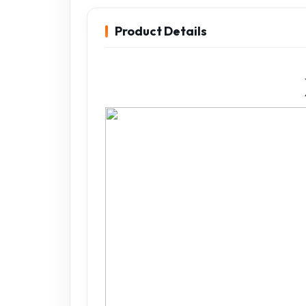
Product Details