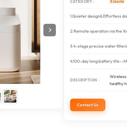
Xiaomi
CATEGORY
1.Quieter design&Effortless d
2.Remote operation via the 
3.4-stage precise water filte
4.100-day long battery life--M
Wireless 
DESCRIPTION
healthy h
Contact Us