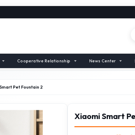
Cooperative Relationship
News Center
Smart Pet Fountain 2
Xiaomi Smart Pe