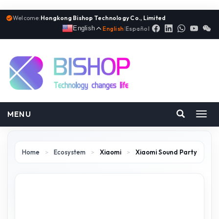
Welcome:
Hongkong Bishop Technology Co., Limited
English
English
|
Español
MENU
Toggl
navig
Home
>
Ecosystem
>
Xiaomi
>
Xiaomi Sound Party