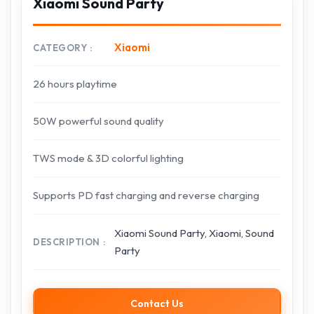
Xiaomi Sound Party
Xiaomi
CATEGORY
26 hours playtime
50W powerful sound quality
TWS mode & 3D colorful lighting
Supports PD fast charging and reverse charging
Xiaomi Sound Party, Xiaomi, Sound
DESCRIPTION
Party
Contact Us