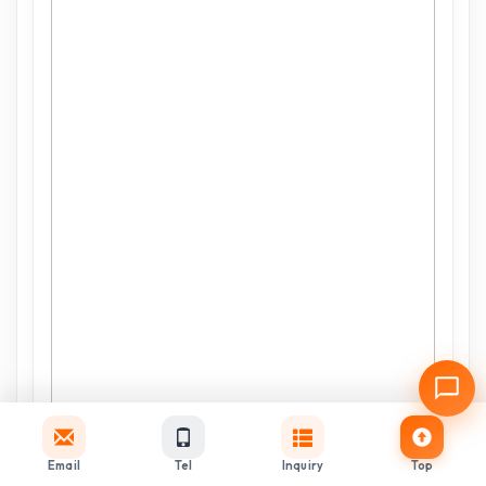
Email
Tel
Inquiry
Top