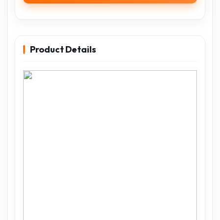
Product Details