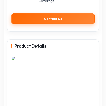
Coverage
Contact Us
Product Details