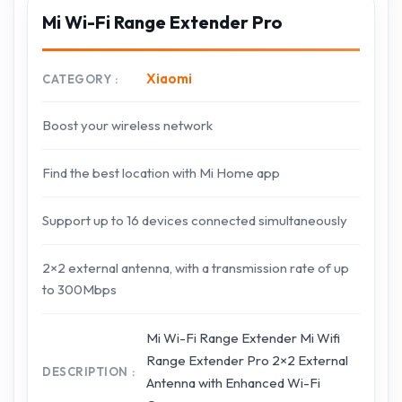
Mi Wi-Fi Range Extender Pro
Xiaomi
CATEGORY
Boost your wireless network
Find the best location with Mi Home app
Support up to 16 devices connected simultaneously
2×2 external antenna, with a transmission rate of up
to 300Mbps
Mi Wi-Fi Range Extender Mi Wifi
Range Extender Pro 2×2 External
DESCRIPTION
Antenna with Enhanced Wi-Fi