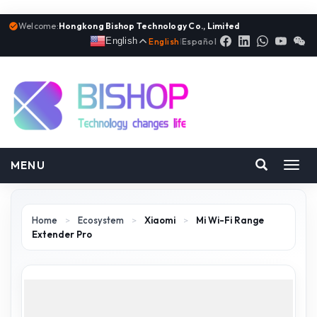
Welcome:
Hongkong Bishop Technology Co., Limited
English
English
|
Español
MENU
Toggl
navig
Home
>
Ecosystem
>
Xiaomi
>
Mi Wi-Fi Range
Extender Pro