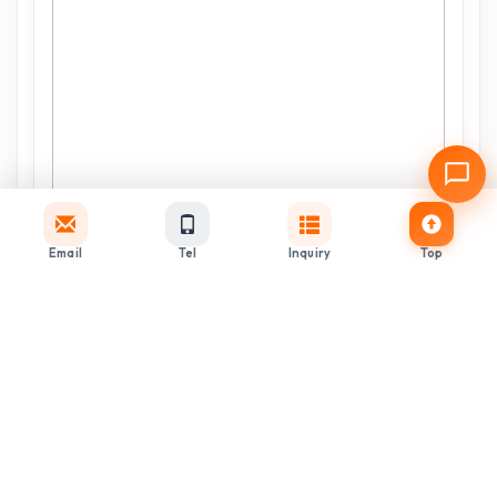
Email
Tel
Inquiry
Top