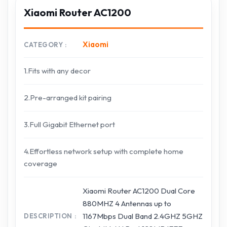
Xiaomi Router AC1200
Xiaomi
CATEGORY
1.Fits with any decor
2.Pre-arranged kit pairing
3.Full Gigabit Ethernet port
4.Effortless network setup with complete home
coverage
Xiaomi Router AC1200 Dual Core
880MHZ 4 Antennas up to
1167Mbps Dual Band 2.4GHZ 5GHZ
DESCRIPTION