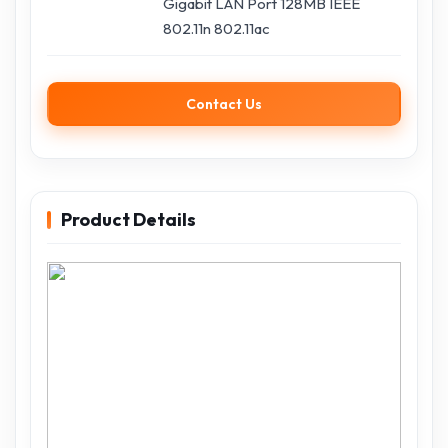
Gigabit LAN Port 128MB IEEE
802.11n 802.11ac
Contact Us
Product Details