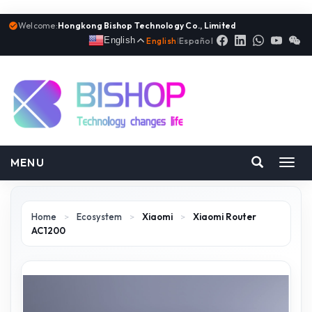
Welcome:
Hongkong Bishop Technology Co., Limited
English
English
|
Español
MENU
Toggl
navig
Home
>
Ecosystem
>
Xiaomi
>
Xiaomi Router
AC1200