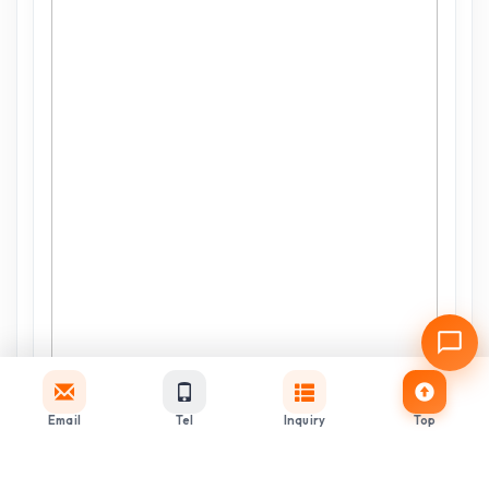
Email
Tel
Inquiry
Top