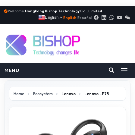
Welcome:
Hongkong Bishop Technology Co., Limited
English
English
|
Español
MENU
Toggl
navig
Home
>
Ecosystem
>
Lenovo
>
Lenovo LP75