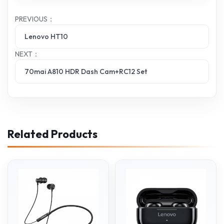
PREVIOUS：
Lenovo HT10
NEXT：
70mai A810 HDR Dash Cam+RC12 Set
Related Products