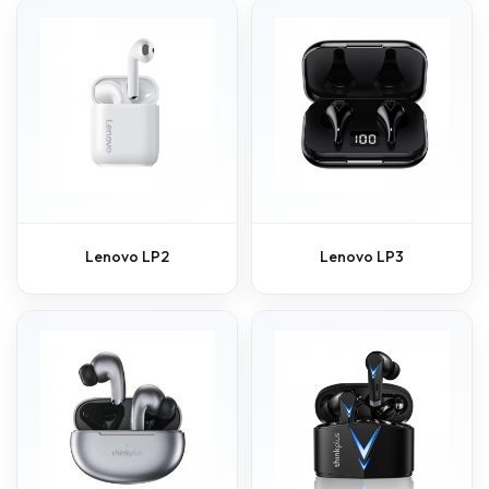
Lenovo LP2
Lenovo LP3