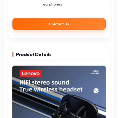
earphones
Contact Us
Product Details