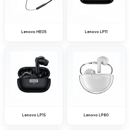
Lenovo HE05
Lenovo LP11
Lenovo LP1S
Lenovo LP80