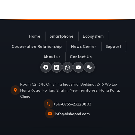
Home
Smartphone
Ecosystem
Cooperative Relationship
News Center
Support
About us
Contact Us
Room C2, 3/F, On Shing Industrial Building, 2-16 Wo Liu
Hang Road, Fo Tan, Shatin, New Territories, Hong Kong,
China
+86-0755-23220803
info@bishopmi.com