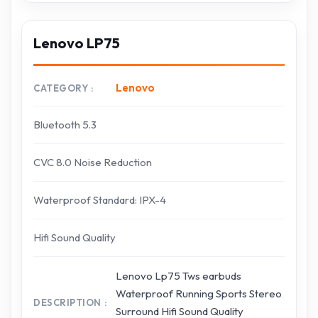
Lenovo LP75
Lenovo
CATEGORY
Bluetooth 5.3
CVC 8.0 Noise Reduction
Waterproof Standard: IPX-4
Hifi Sound Quality
Lenovo Lp75 Tws earbuds
Waterproof Running Sports Stereo
DESCRIPTION
Surround Hifi Sound Quality