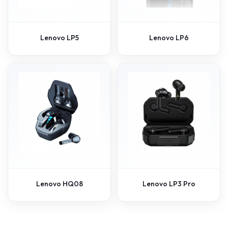
Lenovo LP5
Lenovo LP6
Lenovo HQ08
Lenovo LP3 Pro