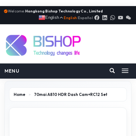
Welcome:
Hongkong Bishop Technology Co., Limited
English
English
|
Español
MENU
Toggl
navig
Home
>
70mai A810 HDR Dash Cam+RC12 Set