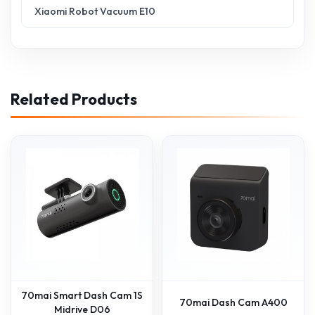
Xiaomi Robot Vacuum E10
Related Products
70mai Smart Dash Cam 1S
70mai Dash Cam A400
Midrive D06