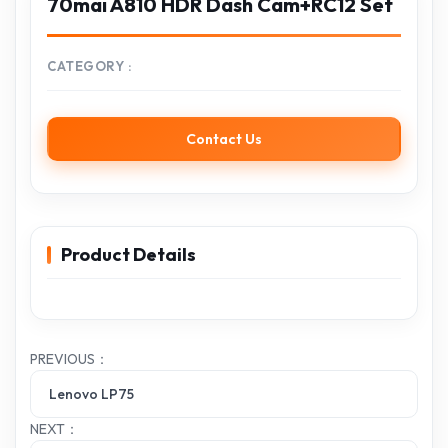
70mai A810 HDR Dash Cam+RC12 Set
CATEGORY
Contact Us
Product Details
PREVIOUS：
Lenovo LP75
NEXT：