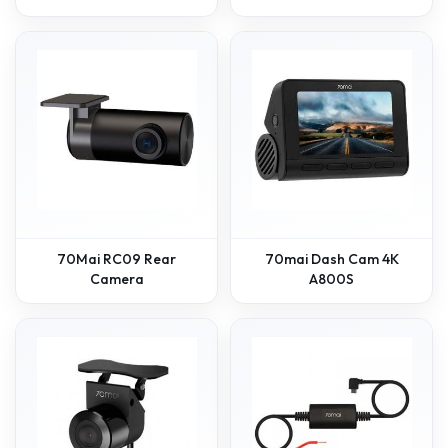
70Mai RC09 Rear
70mai Dash Cam 4K
Camera
A800S