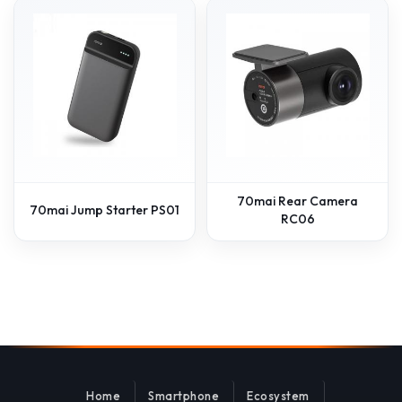
70mai Rear Camera
70mai Jump Starter PS01
RC06
Home
Smartphone
Ecosystem