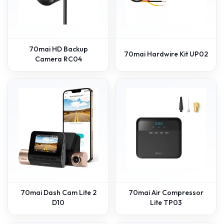
70mai HD Backup
70mai Hardwire Kit UP02
Camera RC04
70mai Dash Cam Lite 2
70mai Air Compressor
D10
Lite TP03