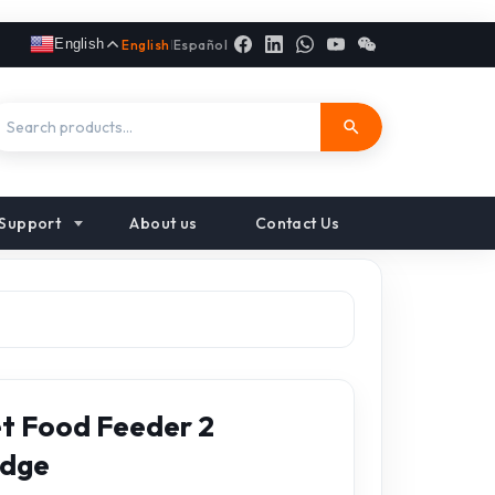
English
English
|
Español
Support
About us
Contact Us
t Food Feeder 2
idge