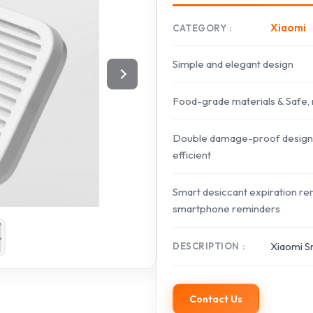
Xiaomi
CATEGORY
Simple and elegant design
Food-grade materials & Safe, 
Double damage-proof design & 
efficient
Smart desiccant expiration re
smartphone reminders
Xiaomi S
DESCRIPTION
Contact Us