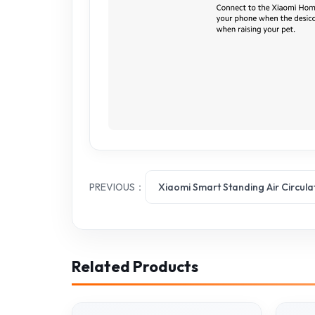
PREVIOUS：
Xiaomi Smart Standing Air Circula
Related Products