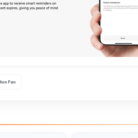
tion Fan