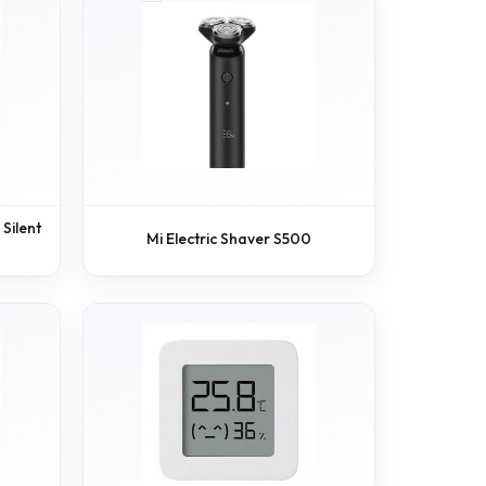
Silent
Mi Electric Shaver S500