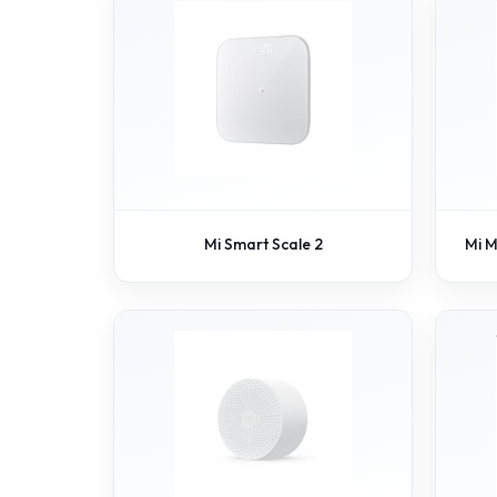
Mi Smart Scale 2
Mi M