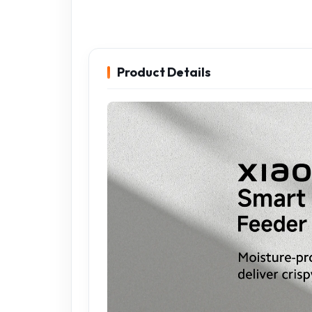
Product Details