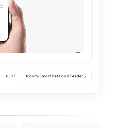
NEXT：
Xiaomi Smart Pet Food Feeder 2