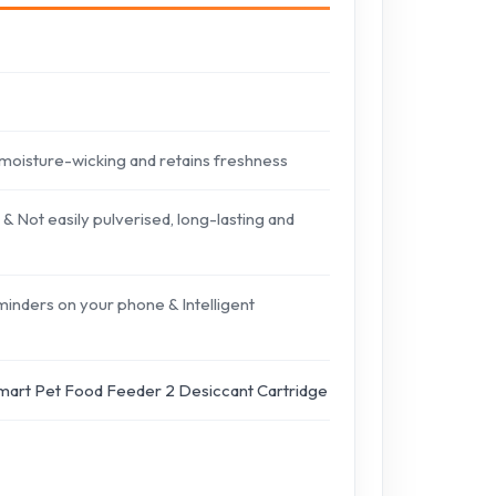
moisture-wicking and retains freshness
Not easily pulverised, long-lasting and
minders on your phone & Intelligent
mart Pet Food Feeder 2 Desiccant Cartridge