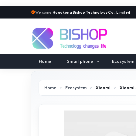
Welcome:
Hongkong Bishop Technology Co., Limited
Home
Smartphone
Ecosystem
Home
>
Ecosystem
>
Xiaomi
>
Xiaomi 