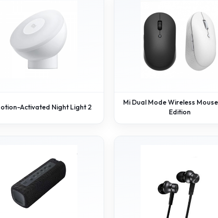
Mi Dual Mode Wireless Mouse 
otion-Activated Night Light 2
Edition