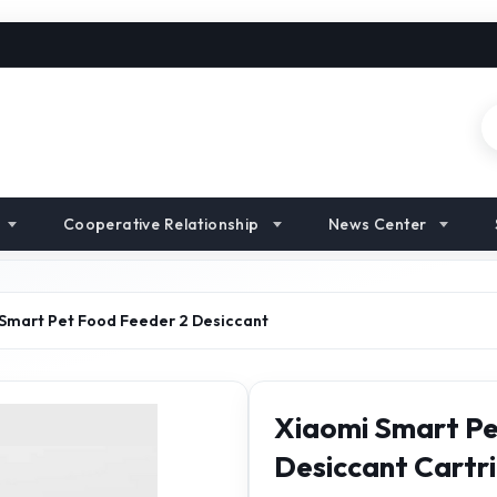
Cooperative Relationship
News Center
Smart Pet Food Feeder 2 Desiccant
Xiaomi Smart Pe
Desiccant Cartr