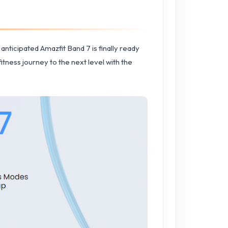
anticipated Amazfit Band 7 is finally ready
itness journey to the next level with the