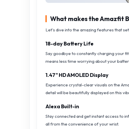
What makes the Amazfit Ba
Let's dive into the amazing features that se
18-day Battery Life
Say goodbye to constantly charging your fit
means less time worrying about your batter
1.47" HD AMOLED Display
Experience crystal-clear visuals on the Am
detail will be beautifully displayed on this vi
Alexa Built-in
Stay connected and get instant access to inf
all from the convenience of your wrist.