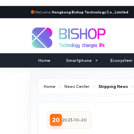
Welcome:
Hongkong Bishop Technology Co., Limited
Home
Smartphone
Ecosystem
Home
>
News Center
>
Shipping News
20
2023-10-20