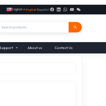
English
English
|
Español
Support
About us
Contact Us