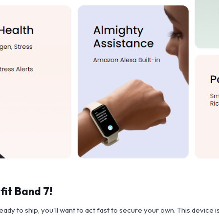
fit Band 7!
y to ship, you'll want to act fast to secure your own. This device is 