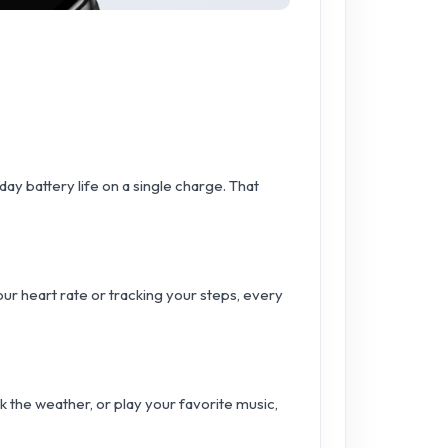
ay battery life on a single charge. That
r heart rate or tracking your steps, every
k the weather, or play your favorite music,