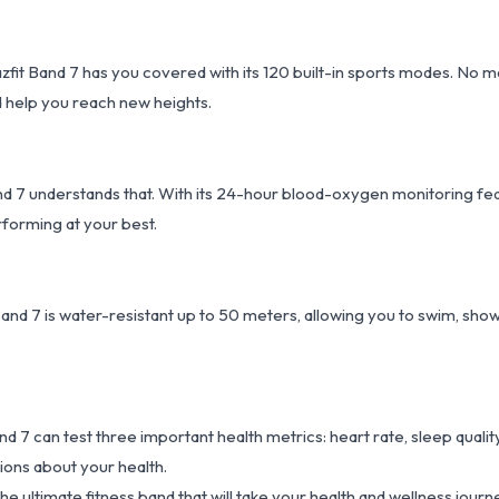
it Band 7 has you covered with its 120 built-in sports modes. No ma
nd help you reach new heights.
and 7 understands that. With its 24-hour blood-oxygen monitoring fe
forming at your best.
and 7 is water-resistant up to 50 meters, allowing you to swim, show
and 7 can test three important health metrics: heart rate, sleep quality
ions about your health.
e ultimate fitness band that will take your health and wellness journ