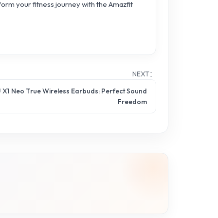
form your fitness journey with the Amazfit
NEXT：
 X1 Neo True Wireless Earbuds: Perfect Sound
Freedom