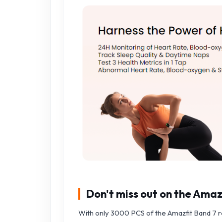
Don't miss out on the Amaz
With only 3000 PCS of the Amazfit Band 7 read