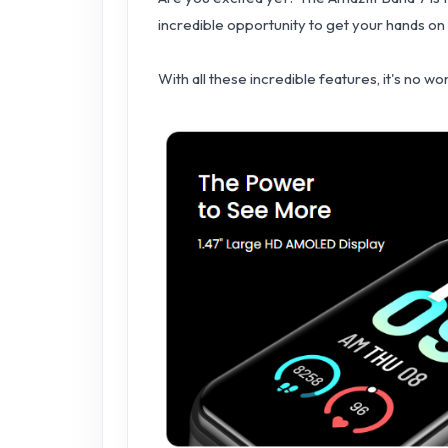
incredible opportunity to get your hands on
With all these incredible features, it's no w