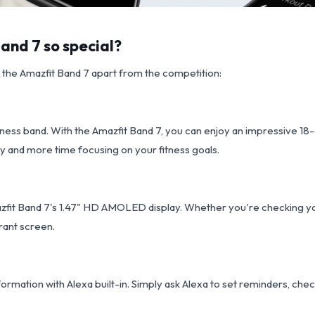
nd 7 so special?
t the Amazfit Band 7 apart from the competition:
ness band. With the Amazfit Band 7, you can enjoy an impressive 18-d
y and more time focusing on your fitness goals.
azfit Band 7's 1.47" HD AMOLED display. Whether you're checking you
brant screen.
ormation with Alexa built-in. Simply ask Alexa to set reminders, chec