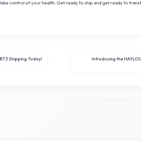
ake control of your health. Get ready to ship and get ready to trans
 RT3 Shipping Today!
Introducing the HAYLOU