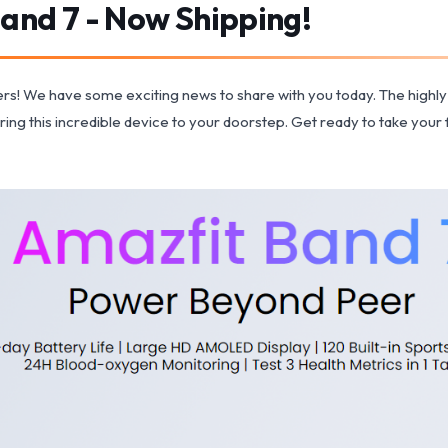
and 7 - Now Shipping!
overs! We have some exciting news to share with you today. The highly 
bring this incredible device to your doorstep. Get ready to take your f