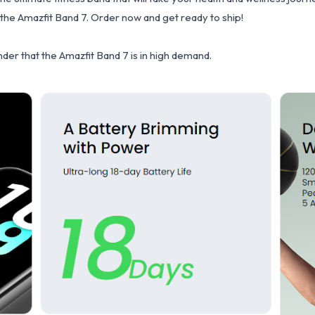
 the Amazfit Band 7. Order now and get ready to ship!
onder that the Amazfit Band 7 is in high demand.