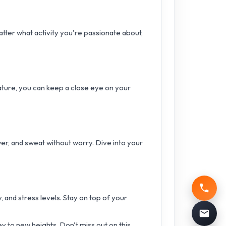
tter what activity you're passionate about,
ature, you can keep a close eye on your
er, and sweat without worry. Dive into your
, and stress levels. Stay on top of your
ey to new heights. Don't miss out on this