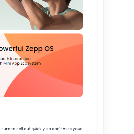
sure to sell out quickly, so don't miss your