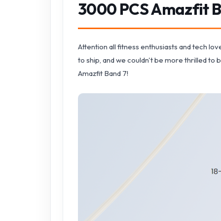
3000 PCS Amazfit B
Attention all fitness enthusiasts and tech l
to ship, and we couldn't be more thrilled to 
Amazfit Band 7!