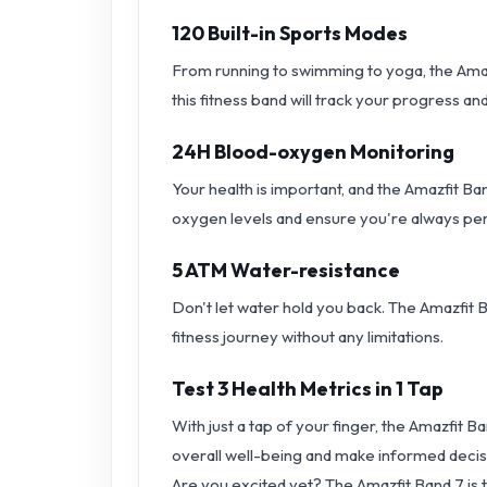
120 Built-in Sports Modes
From running to swimming to yoga, the Amazf
this fitness band will track your progress a
24H Blood-oxygen Monitoring
Your health is important, and the Amazfit B
oxygen levels and ensure you're always per
5 ATM Water-resistance
Don't let water hold you back. The Amazfit B
fitness journey without any limitations.
Test 3 Health Metrics in 1 Tap
With just a tap of your finger, the Amazfit B
overall well-being and make informed decis
Are you excited yet? The Amazfit Band 7 is th