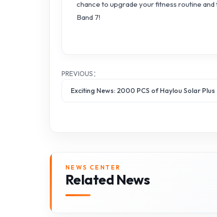
chance to upgrade your fitness routine and t
Band 7!
PREVIOUS：
Exciting News: 2000 PCS of Haylou Solar Plus
NEWS CENTER
Related News