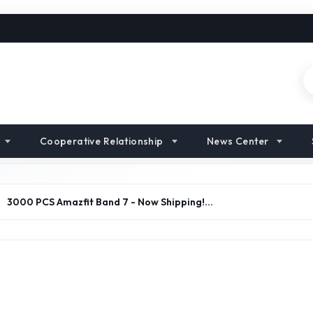
Cooperative Relationship
News Center
>
3000 PCS Amazfit Band 7 - Now Shipping!…