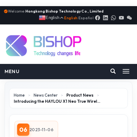
Welcome:
Hongkong Bishop Technology Co., Limited
English
English
|
Español
MENU
Toggl
navig
Home
>
News Center
>
Product News
>
Introducing the HAYLOU X1 Neo True Wirel…
06
2023-11-06