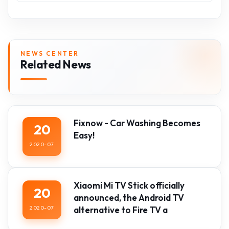
NEWS CENTER
Related News
Fixnow - Car Washing Becomes
20
Easy!
2020-07
Xiaomi Mi TV Stick officially
20
announced, the Android TV
2020-07
alternative to Fire TV a