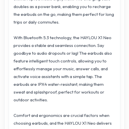
doubles as a power bank, enabling you to recharge
the earbuds on the go, making them perfect for long
trips or daily commutes.
With Bluetooth 5.3 technology, the HAYLOU X1 Neo
provides a stable and seamless connection. Say
goodbye to audio dropouts or lag! The earbuds also
feature intelligent touch controls, allowing you to
effortlessly manage your music, answer calls, and
activate voice assistants with a simple tap. The
earbuds are IPX4 water-resistant, making them
sweat and splashproof, perfect for workouts or
outdoor activities.
Comfort and ergonomics are crucial factors when
choosing earbuds, and the HAYLOU X1 Neo delivers