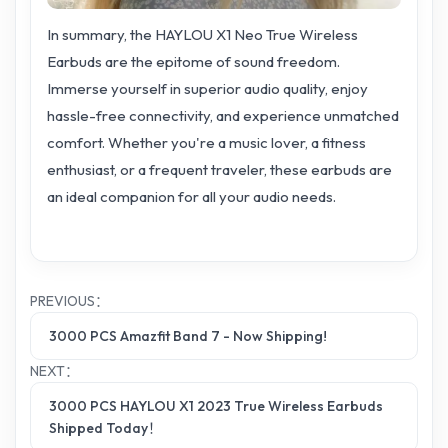
In summary, the HAYLOU X1 Neo True Wireless
Earbuds are the epitome of sound freedom.
Immerse yourself in superior audio quality, enjoy
hassle-free connectivity, and experience unmatched
comfort. Whether you're a music lover, a fitness
enthusiast, or a frequent traveler, these earbuds are
an ideal companion for all your audio needs.
PREVIOUS：
3000 PCS Amazfit Band 7 - Now Shipping!
NEXT：
3000 PCS HAYLOU X1 2023 True Wireless Earbuds
Shipped Today！