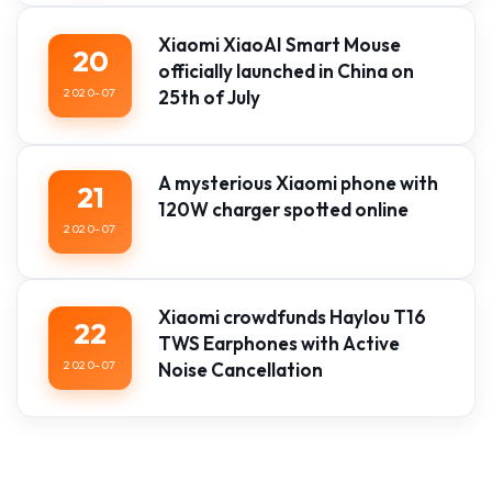
Xiaomi XiaoAI Smart Mouse
20
officially launched in China on
2020-07
25th of July
A mysterious Xiaomi phone with
21
120W charger spotted online
2020-07
Xiaomi crowdfunds Haylou T16
22
TWS Earphones with Active
2020-07
Noise Cancellation