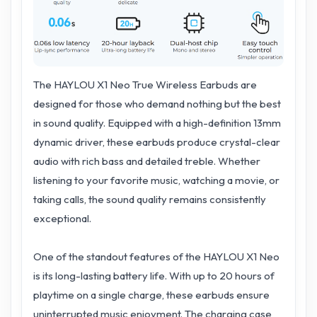
The HAYLOU X1 Neo True Wireless Earbuds are
designed for those who demand nothing but the best
in sound quality. Equipped with a high-definition 13mm
dynamic driver, these earbuds produce crystal-clear
audio with rich bass and detailed treble. Whether
listening to your favorite music, watching a movie, or
taking calls, the sound quality remains consistently
exceptional.
One of the standout features of the HAYLOU X1 Neo
is its long-lasting battery life. With up to 20 hours of
playtime on a single charge, these earbuds ensure
uninterrupted music enjoyment. The charging case