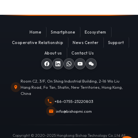
Home
Smartphone
Ecosystem
Cooperative Relationship
News Center
Support
About us
Contact Us
Room C2, 3/F, On Shing Industrial Building, 2-16 Wo Liu
Hang Road, Fo Tan, Shatin, New Territories, Hong Kong,
China
+86-0755-23220803
info@bishopmi.com
Copyright © 2020-2025 Hongkong Bishop Technology Co.,Ltd All