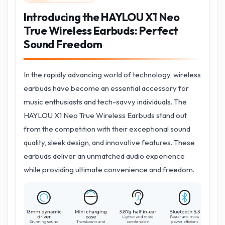
Introducing the HAYLOU X1 Neo
True Wireless Earbuds: Perfect
Sound Freedom
In the rapidly advancing world of technology, wireless
earbuds have become an essential accessory for
music enthusiasts and tech-savvy individuals. The
HAYLOU X1 Neo True Wireless Earbuds stand out
from the competition with their exceptional sound
quality, sleek design, and innovative features. These
earbuds deliver an unmatched audio experience
while providing ultimate convenience and freedom.