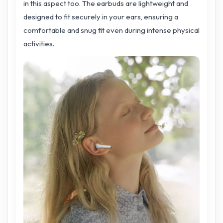
in this aspect too. The earbuds are lightweight and
designed to fit securely in your ears, ensuring a
comfortable and snug fit even during intense physical
activities.