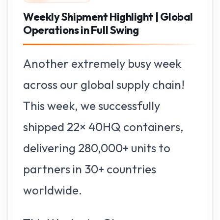
Weekly Shipment Highlight | Global
Operations in Full Swing
Another extremely busy week
across our global supply chain!
This week, we successfully
shipped 22× 40HQ containers,
delivering 280,000+ units to
partners in 30+ countries
worldwide.