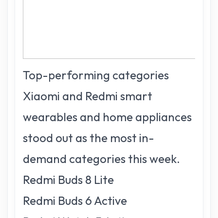
Top-performing categories
Xiaomi and Redmi smart
wearables and home appliances
stood out as the most in-
demand categories this week.
Redmi Buds 8 Lite
Redmi Buds 6 Active