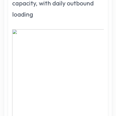
capacity, with daily outbound
loading