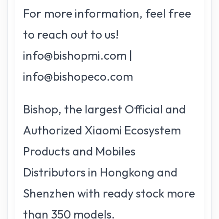
For more information, feel free
to reach out to us!
info@bishopmi.com |
info@bishopeco.com
Bishop, the largest Official and
Authorized Xiaomi Ecosystem
Products and Mobiles
Distributors in Hongkong and
Shenzhen with ready stock more
than 350 models.