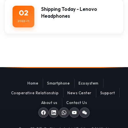
Shipping Today - Lenovo
02
Headphones
2022-11
Home
Smartphone
Ecosystem
Cooperative Relationship
News Center
Support
About us
Contact Us