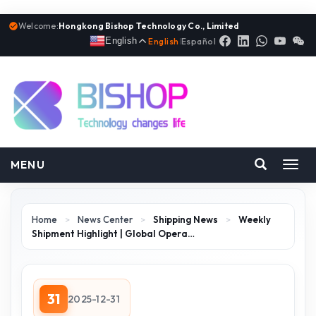
Welcome:
Hongkong Bishop Technology Co., Limited
English
English
|
Español
MENU
Toggl
navig
Home
>
News Center
>
Shipping News
>
Weekly
Shipment Highlight | Global Opera…
31
2025-12-31