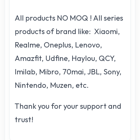
All products NO MOQ ! All series
products of brand like: Xiaomi,
Realme, Oneplus, Lenovo,
Amazfit, Udfine, Haylou, QCY,
Imilab, Mibro, 70mai, JBL, Sony,
Nintendo, Muzen, etc.
Thank you for your support and
trust!