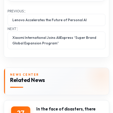
PREVIOUS：
Lenovo Accelerates the Future of Personal AI
NEXT：
Xiaomi International Joins AliExpress “Super Brand
Global Expansion Program”
NEWS CENTER
Related News
In the face of disasters, there
27