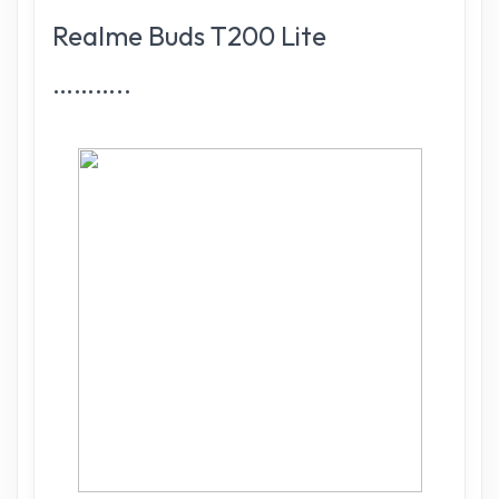
Realme Buds T200 Lite
………..