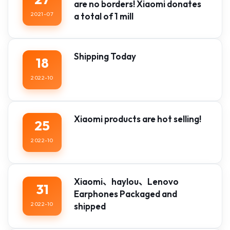
are no borders! Xiaomi donates
2021-07
a total of 1 mill
Shipping Today
18
2022-10
Xiaomi products are hot selling!
25
2022-10
Xiaomi、haylou、Lenovo
31
Earphones Packaged and
2022-10
shipped