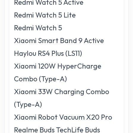
Redmi Watch 5 Active
Redmi Watch 5 Lite
Redmi Watch 5
Xiaomi Smart Band 9 Active
Haylou RS4 Plus (LS11)
Xiaomi 120W HyperCharge
Combo (Type-A)
Xiaomi 33W Charging Combo
(Type-A)
Xiaomi Robot Vacuum X20 Pro
Realme Buds TechLife Buds