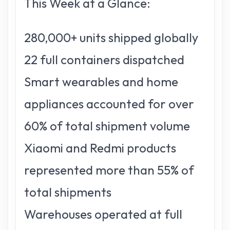
This Week at a Glance:
280,000+ units shipped globally
22 full containers dispatched
Smart wearables and home
appliances accounted for over
60% of total shipment volume
Xiaomi and Redmi products
represented more than 55% of
total shipments
Warehouses operated at full