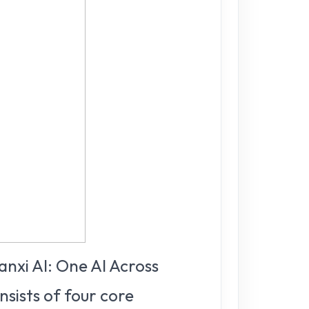
anxi AI: One AI Across
nsists of four core