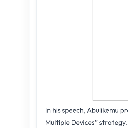
In his speech, Abulikemu p
Multiple Devices” strategy.