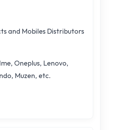
ts and Mobiles Distributors
alme, Oneplus, Lenovo,
endo, Muzen, etc.