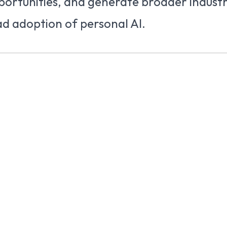
portunities, and generate broader indust
d adoption of personal AI.