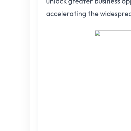
unlock greater business op
accelerating the widesprea