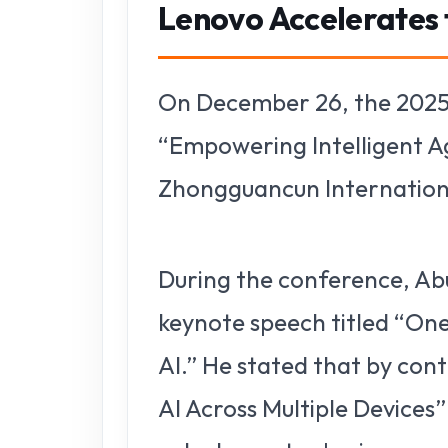
Lenovo Accelerates t
On December 26, the 2025
“Empowering Intelligent A
Zhongguancun International
During the conference, Abu
keynote speech titled “One
AI.” He stated that by con
AI Across Multiple Devices