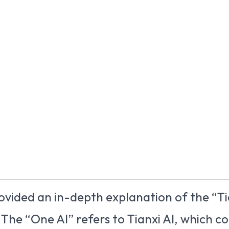
rovided an in-depth explanation of the “Ti
 The “One AI” refers to Tianxi AI, which co