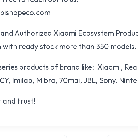
@bishopeco.com
al and Authorized Xiaomi Ecosystem Produc
 with ready stock more than 350 models.
series products of brand like: Xiaomi, Re
CY, Imilab, Mibro, 70mai, JBL, Sony, Nint
 and trust!