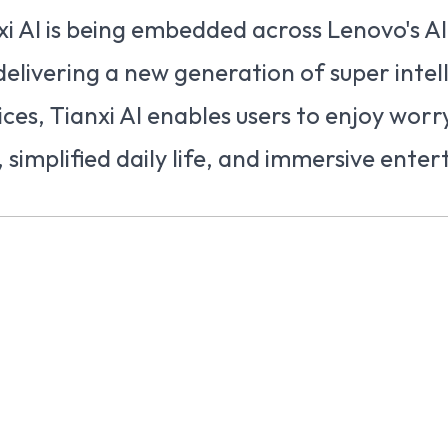
i AI is being embedded across Lenovo's AI
delivering a new generation of super inte
ces, Tianxi AI enables users to enjoy worr
y, simplified daily life, and immersive ente