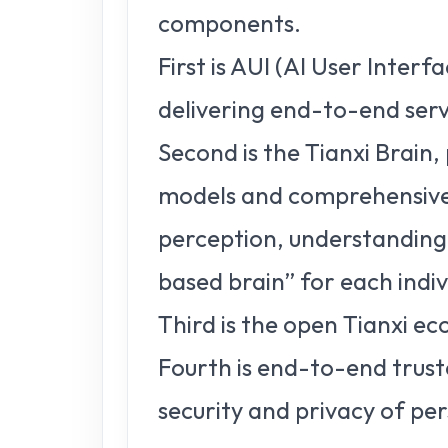
components.
First is AUI (AI User Interf
delivering end-to-end serv
Second is the Tianxi Brain
models and comprehensive i
perception, understanding,
based brain” for each indiv
Third is the open Tianxi ec
Fourth is end-to-end trust
security and privacy of pe