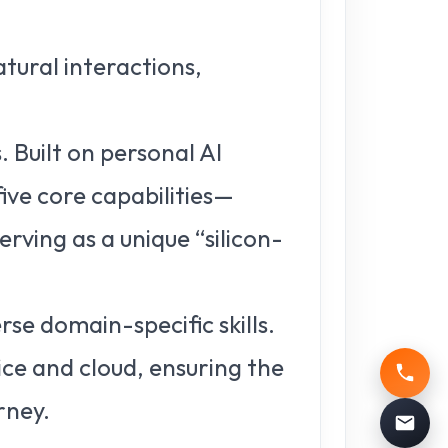
atural interactions,
 Built on personal AI
ive core capabilities—
ving as a unique “silicon-
rse domain-specific skills.
ce and cloud, ensuring the
rney.