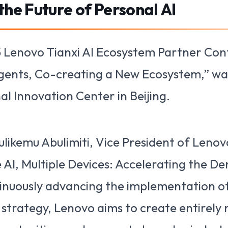
he Future of Personal AI
 Lenovo Tianxi AI Ecosystem Partner Co
gents, Co-creating a New Ecosystem,” was
 Innovation Center in Beijing.
likemu Abulimiti, Vice President of Lenov
 AI, Multiple Devices: Accelerating the D
tinuously advancing the implementation of
” strategy, Lenovo aims to create entirely