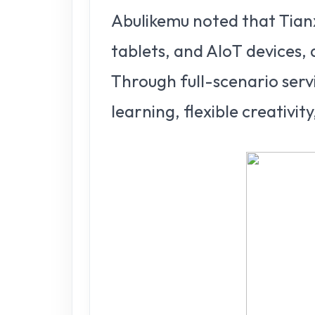
Abulikemu noted that Tianx
tablets, and AIoT devices, 
Through full-scenario servi
learning, flexible creativit