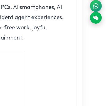
 PCs, AI smartphones, AI
lligent agent experiences.
y-free work, joyful
rtainment.