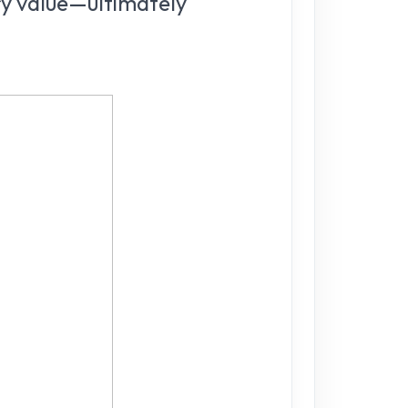
ry value—ultimately