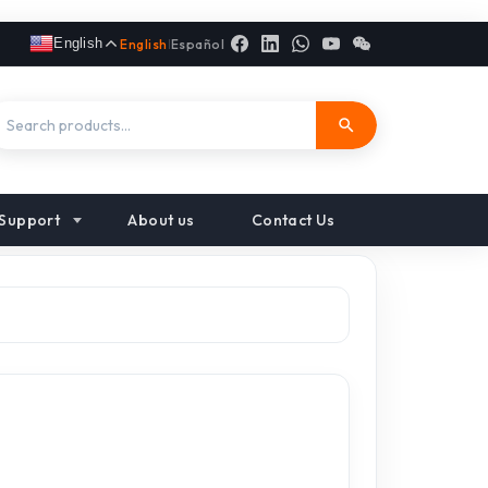
English
English
|
Español
Support
About us
Contact Us