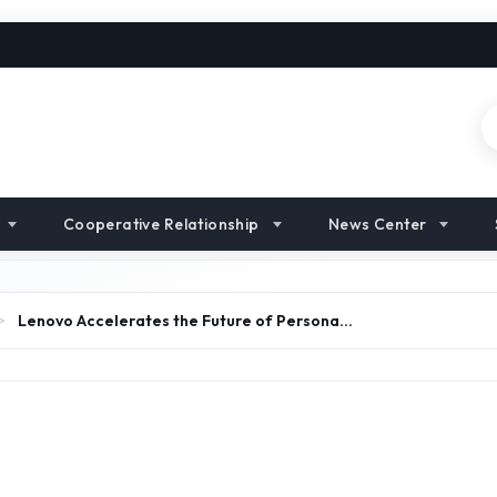
Cooperative Relationship
News Center
>
Lenovo Accelerates the Future of Persona…