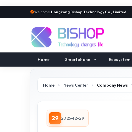
Welcome:
Hongkong Bishop Technology Co., Limited
Home
Smartphone
Ecosystem
Home
>
News Center
>
Company News
29
2025-12-29