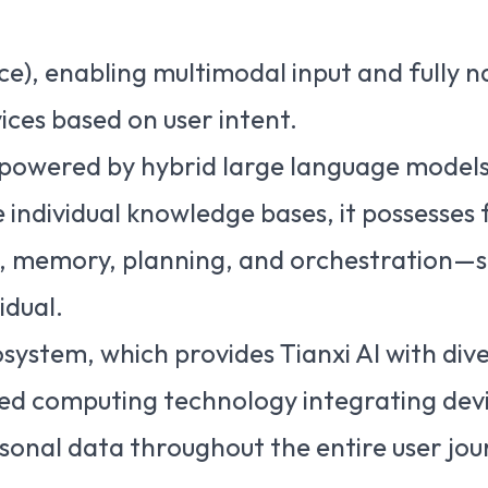
ace), enabling multimodal input and fully n
ices based on user intent.
, powered by hybrid large language models.
ndividual knowledge bases, it possesses f
 memory, planning, and orchestration—ser
idual.
osystem, which provides Tianxi AI with dive
ed computing technology integrating devi
rsonal data throughout the entire user jou