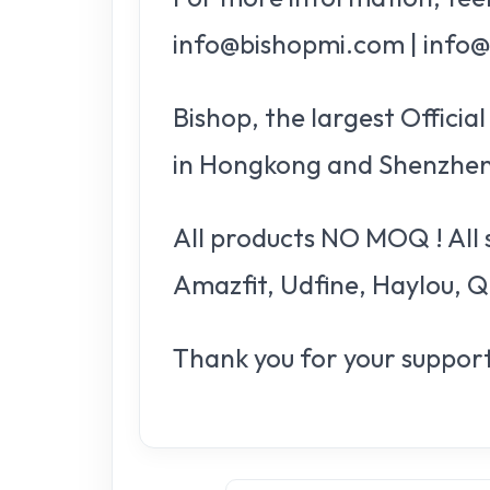
info@bishopmi.com | info
Bishop, the largest Offici
in Hongkong and Shenzhen
All products NO MOQ ! All 
Amazfit, Udfine, Haylou, Q
Thank you for your support