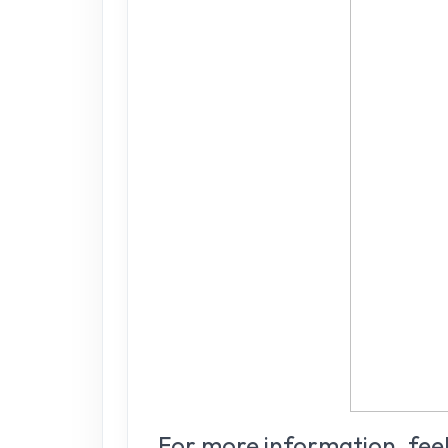
For more information, feel 