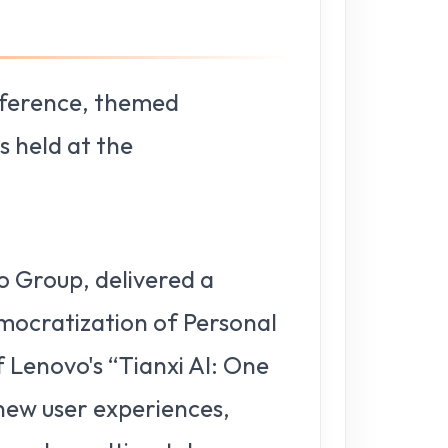
nference, themed
 held at the
o Group, delivered a
emocratization of Personal
 Lenovo's “Tianxi AI: One
 new user experiences,