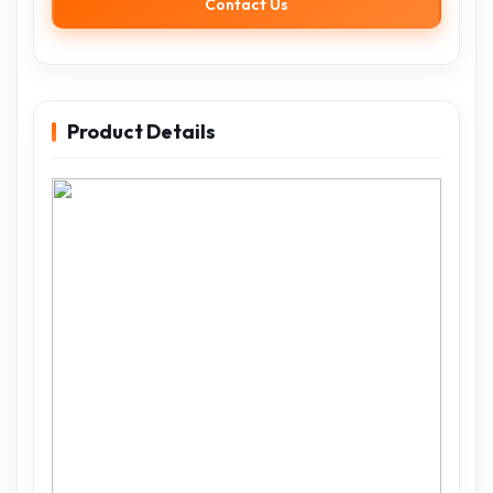
Contact Us
Product Details