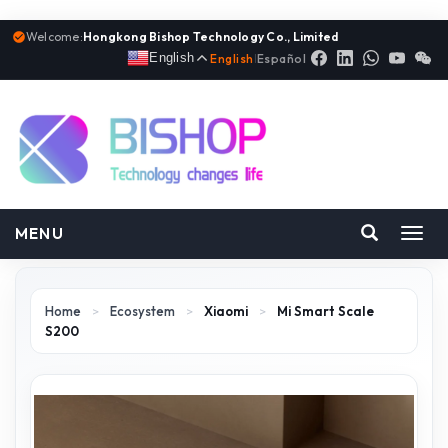
Welcome:
Hongkong Bishop Technology Co., Limited
English
English
|
Español
MENU
Toggl
navig
Home
>
Ecosystem
>
Xiaomi
>
Mi Smart Scale
S200