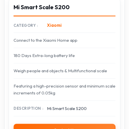
Mi Smart Scale S200
Xiaomi
CATEGORY
Connect to the Xiaomi Home app
180 Days Extra-long battery life
Weigh people and objects & Multifunctional scale
Featuring a high-precision sensor and minimum scale
increments of 0.05kg
Mi Smart Scale S200
DESCRIPTION