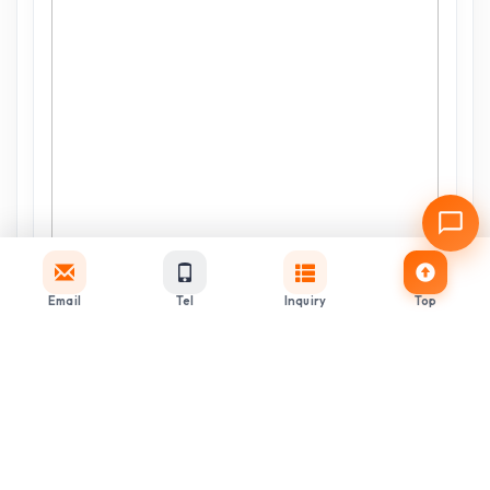
Email
Tel
Inquiry
Top