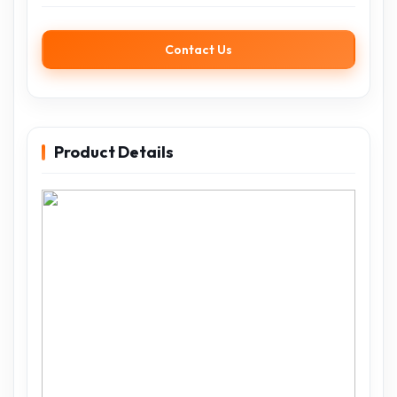
Contact Us
Product Details