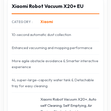
Xiaomi Robot Vacuum X20+ EU
Xiaomi
CATEGORY
10-second automatic dust collection
Enhanced vacuuming and mopping performance
More agile obstacle avoidance & Smarter interactive
experience
4L super-large-capacity water tank & Detachable
tray for easy cleaning
Xiaomi Robot Vacuum X20+, Auto
self Cleaning, Self Emptying, Air