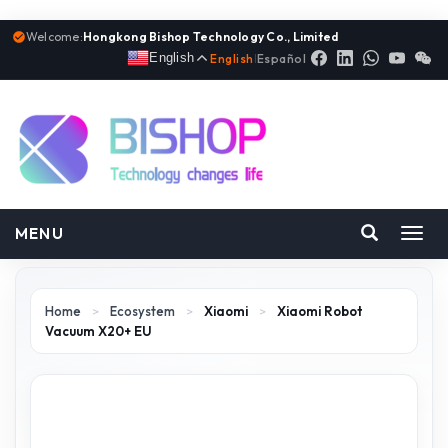
Welcome:
Hongkong Bishop Technology Co., Limited
English
English
|
Español
MENU
Toggl
navig
Home
>
Ecosystem
>
Xiaomi
>
Xiaomi Robot
Vacuum X20+ EU