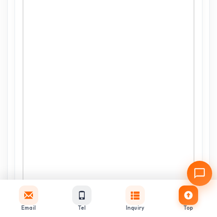
Email
Tel
Inquiry
Top