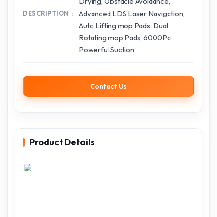
Drying, Obstacle Avoidance,
Advanced LDS Laser Navigation,
DESCRIPTION
Auto Lifting mop Pads, Dual
Rotating mop Pads, 6000Pa
Powerful Suction
Contact Us
Product Details