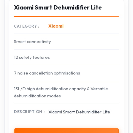
Xiaomi Smart Dehumidifier Lite
Xiaomi
CATEGORY
Smart connectivity
12 safety features
7 noise cancellation optimisations
13L/D high dehumidification capacity & Versatile
dehumidification modes
Xiaomi Smart Dehumidifier Lite
DESCRIPTION