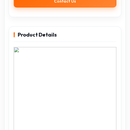
Contact Us
Product Details