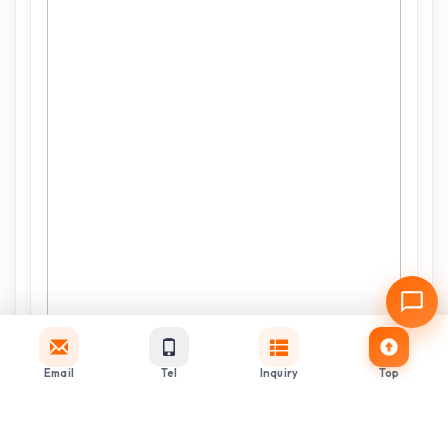
Email
Tel
Inquiry
Top