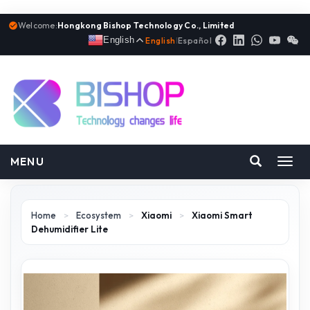
Welcome:
Hongkong Bishop Technology Co., Limited
English
English
|
Español
MENU
Toggl
navig
Home
>
Ecosystem
>
Xiaomi
>
Xiaomi Smart
Dehumidifier Lite