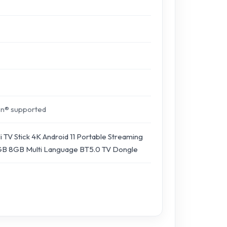
on® supported
 TV Stick 4K Android 11 Portable Streaming
B 8GB Multi Language BT5.0 TV Dongle