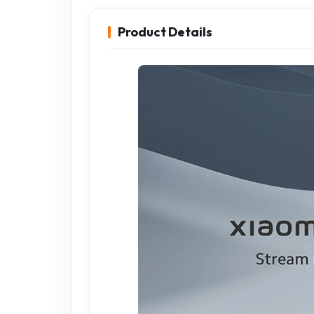
Product Details