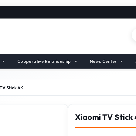
Cooperative Relationship
News Center
TV Stick 4K
Xiaomi TV Stick