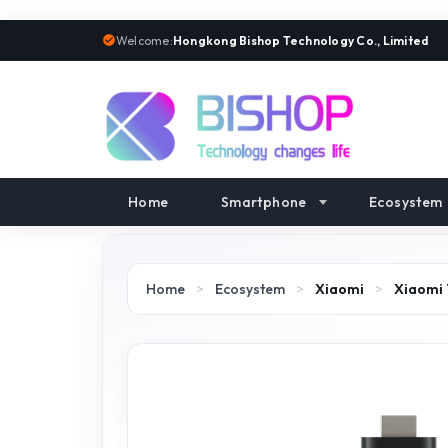
Welcome:
Hongkong Bishop Technology Co., Limited
Home
Smartphone
Ecosystem
Home
>
Ecosystem
>
Xiaomi
>
Xiaomi 