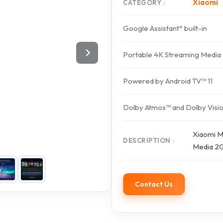
Xiaomi
CATEGORY
Google Assistant* built-in
Portable 4K Streaming Media
Powered by Android TV™ 11
Dolby Atmos™ and Dolby Visi
Xiaomi Mi
DESCRIPTION
Media 2G
Contact Us