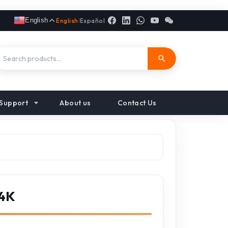
English
English
|
Español
Support
About us
Contact Us
 4K