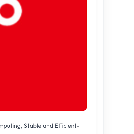
puting, Stable and Efficient-