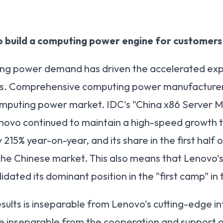
o build a computing power engine for customers
ting power demand has driven the accelerated ex
s. Comprehensive computing power manufacturers w
omputing power market. IDC's "China x86 Server 
novo continued to maintain a high-speed growth t
215% year-on-year, and its share in the first half o
 the Chinese market. This also means that Lenovo
lidated its dominant position in the "first camp" i
ults is inseparable from Lenovo's cutting-edge int
 inseparable from the cooperation and support of