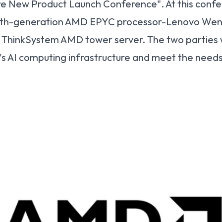
e New Product Launch Conference". At this confe
fifth-generation AMD EPYC processor-Lenovo Went
w ThinkSystem AMD tower server. The two parties
s AI computing infrastructure and meet the needs 