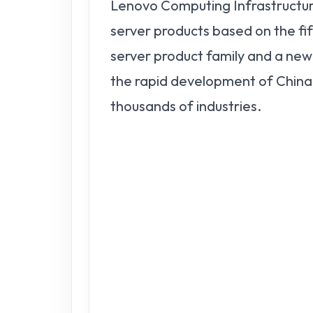
Lenovo Computing Infrastructur
server products based on the 
server product family and a ne
the rapid development of China'
thousands of industries.