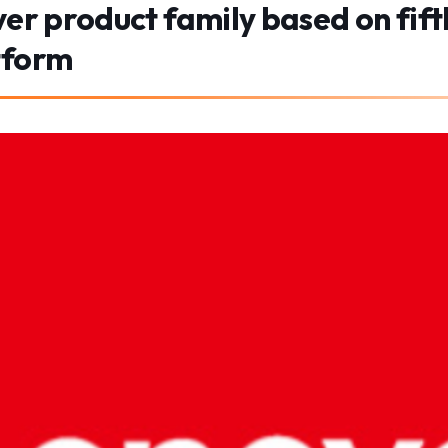
ver product family based on fi
tform