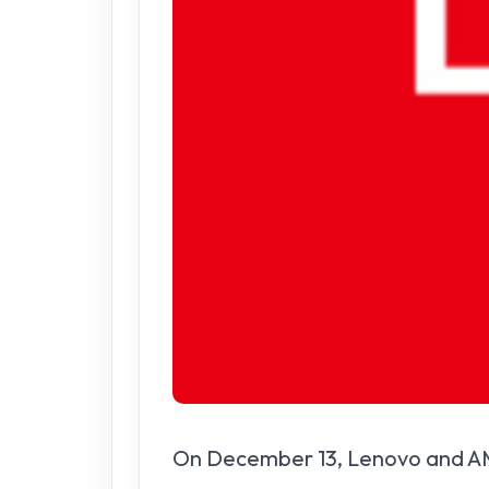
On December 13, Lenovo and AMD