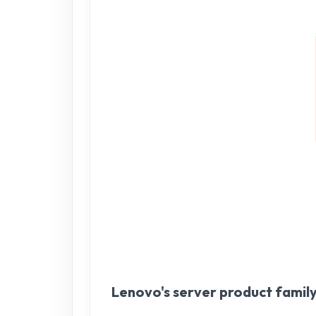
Lenovo's server product famil