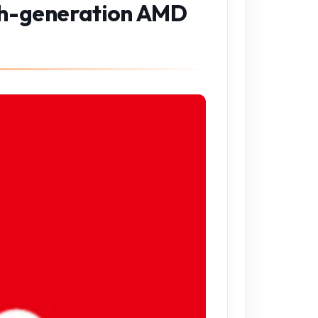
fth-generation AMD