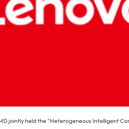
 jointly held the "Heterogeneous Intelligent Com