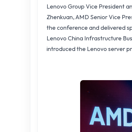
Lenovo Group Vice President a
Zhenkuan, AMD Senior Vice Pres
the conference and delivered 
Lenovo China Infrastructure Bus
introduced the Lenovo server p