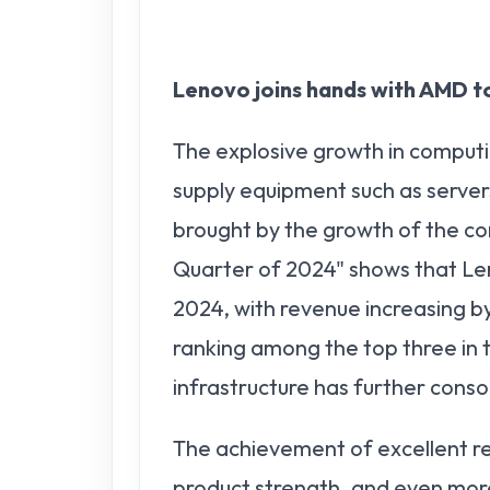
Lenovo joins hands with AMD t
The explosive growth in compu
supply equipment such as server
brought by the growth of the c
Quarter of 2024" shows that Le
2024, with revenue increasing by 
ranking among the top three in
infrastructure has further conso
The achievement of excellent res
product strength, and even more