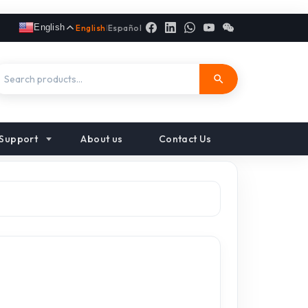
English
English
|
Español
Support
About us
Contact Us