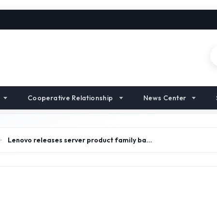
Cooperative Relationship
News Center
>
Lenovo releases server product family ba…