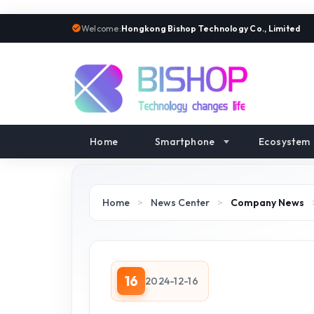
Welcome:
Hongkong Bishop Technology Co., Limited
Home
Smartphone
Ecosystem
Home
>
News Center
>
Company News
16
2024-12-16