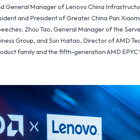
nd General Manager of Lenovo China Infrastructu
ident and President of Greater China Pan Xiaom
speeches. Zhou Tao, General Manager of the Serv
iness Group, and Sun Haitao, Director of AMD Tec
roduct family and the fifth-generation AMD EPYC