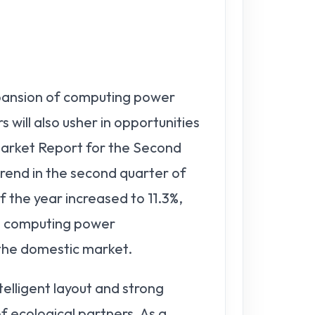
pansion of computing power
ill also usher in opportunities
Market Report for the Second
rend in the second quarter of
f the year increased to 11.3%,
's computing power
n the domestic market.
elligent layout and strong
 ecological partners. As a