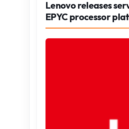
Lenovo releases ser
EPYC processor pla