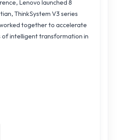
rence, Lenovo launched 8
ian, ThinkSystem V3 series
 worked together to accelerate
of intelligent transformation in