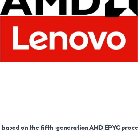
y based on the fifth-generation AMD EPYC proc