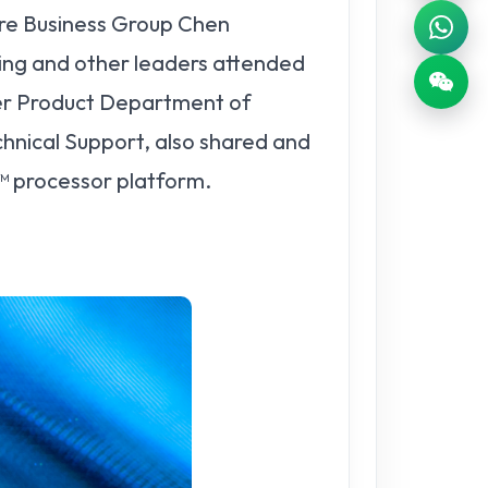
re Business Group Chen
ing and other leaders attended
er Product Department of
hnical Support, also shared and
™ processor platform.