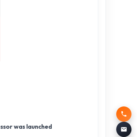
essor was launched