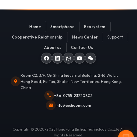
Home
Smartphone
Ecosystem
Cooperative Relationship
News Center
Support
About us
Contact Us
Room C2, 3/F, On Shing Industrial Building, 2-16 Wo Liu
Hang Road, Fo Tan, Shatin, New Territories, Hong Kong,
China
+86-0755-23220803
info@bishopmi.com
Copyright © 2020-2025 Hongkong Bishop Technology Co.,Ltd All
Rights Reserved.