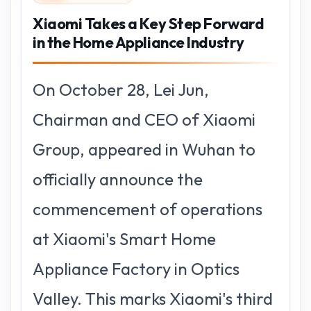
Xiaomi Takes a Key Step Forward
in the Home Appliance Industry
On October 28, Lei Jun,
Chairman and CEO of Xiaomi
Group, appeared in Wuhan to
officially announce the
commencement of operations
at Xiaomi's Smart Home
Appliance Factory in Optics
Valley. This marks Xiaomi's third