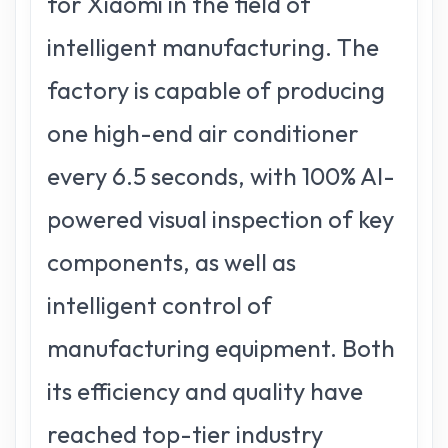
for Xiaomi in the field of
intelligent manufacturing. The
factory is capable of producing
one high-end air conditioner
every 6.5 seconds, with 100% AI-
powered visual inspection of key
components, as well as
intelligent control of
manufacturing equipment. Both
its efficiency and quality have
reached top-tier industry