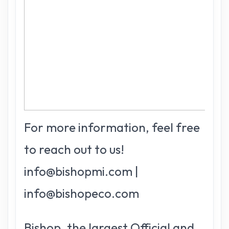
For more information, feel free
to reach out to us!
info@bishopmi.com |
info@bishopeco.com
Bishop, the largest Official and