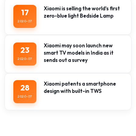
Xiaomi is selling the world’s first
17
zero-blue light Bedside Lamp
2020-07
Xiaomi may soon launch new
23
smart TV models in India as it
2020-07
sends out a survey
Xiaomi patents a smartphone
28
design with built-in TWS
2020-07