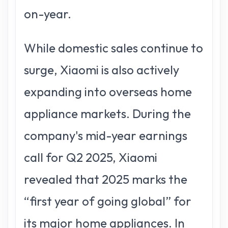
on-year.
While domestic sales continue to
surge, Xiaomi is also actively
expanding into overseas home
appliance markets. During the
company's mid-year earnings
call for Q2 2025, Xiaomi
revealed that 2025 marks the
“first year of going global” for
its major home appliances. In