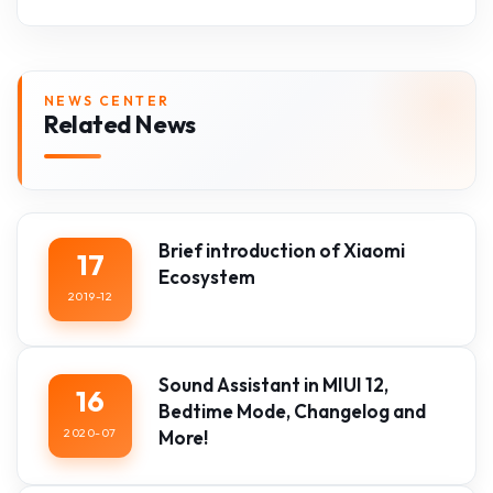
NEWS CENTER
Related News
Brief introduction of Xiaomi
17
Ecosystem
2019-12
Sound Assistant in MIUI 12,
16
Bedtime Mode, Changelog and
2020-07
More!