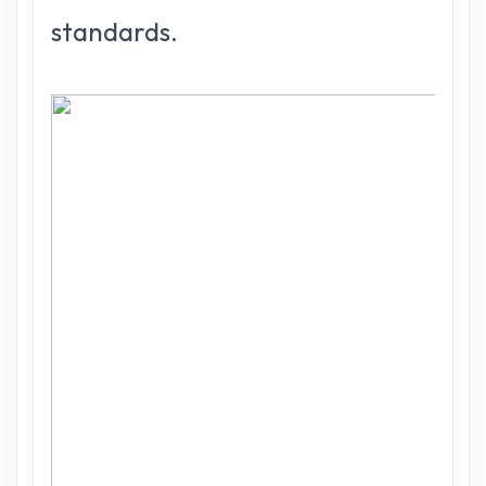
standards.