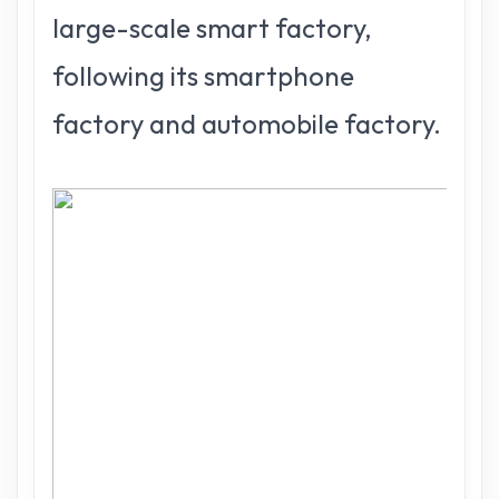
large-scale smart factory,
following its smartphone
factory and automobile factory.