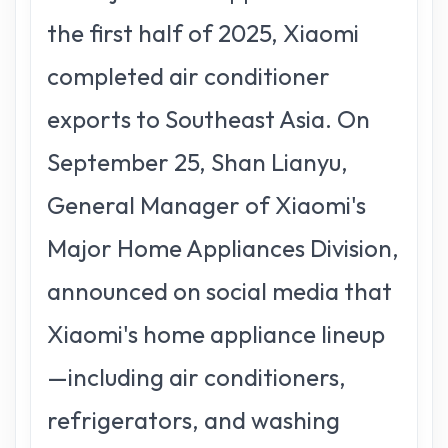
the first half of 2025, Xiaomi
completed air conditioner
exports to Southeast Asia. On
September 25, Shan Lianyu,
General Manager of Xiaomi's
Major Home Appliances Division,
announced on social media that
Xiaomi's home appliance lineup
—including air conditioners,
refrigerators, and washing