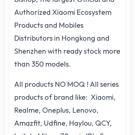
Authorized Xiaomi Ecosystem
Products and Mobiles
Distributors in Hongkong and
Shenzhen with ready stock more
than 350 models.
All products NO MOQ ! All series
products of brand like: Xiaomi,
Realme, Oneplus, Lenovo,
Amazfit, Udfine, Haylou, QCY,