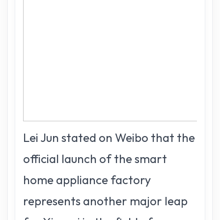
Lei Jun stated on Weibo that the
official launch of the smart
home appliance factory
represents another major leap