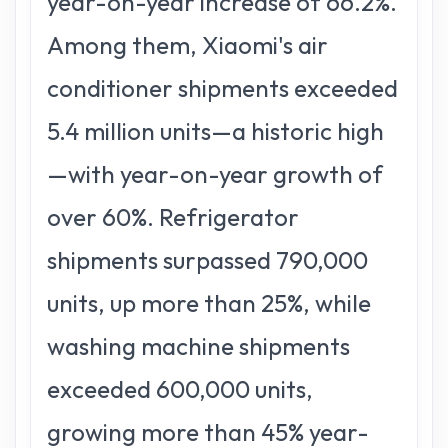
year-on-year increase of 66.2%.
Among them, Xiaomi's air
conditioner shipments exceeded
5.4 million units—a historic high
—with year-on-year growth of
over 60%. Refrigerator
shipments surpassed 790,000
units, up more than 25%, while
washing machine shipments
exceeded 600,000 units,
growing more than 45% year-