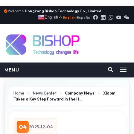
Welcome:
Hongkong Bishop Technology Co., Limited
English
English
|
Español
MENU
Toggl
navig
Home
>
News Center
>
Company News
>
Xiaomi
Takes a Key Step Forward in the H…
04
2025-12-04