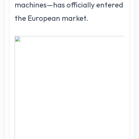
machines—has officially entered
the European market.