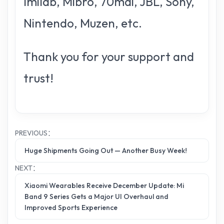
Imilab, Mibro, 70mai, JBL, Sony,
Nintendo, Muzen, etc.
Thank you for your support and
trust!
PREVIOUS：
Huge Shipments Going Out — Another Busy Week!
NEXT：
Xiaomi Wearables Receive December Update: Mi
Band 9 Series Gets a Major UI Overhaul and
Improved Sports Experience