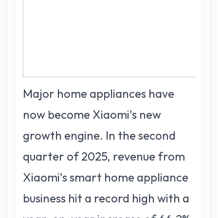
Major home appliances have
now become Xiaomi's new
growth engine. In the second
quarter of 2025, revenue from
Xiaomi's smart home appliance
business hit a record high with a