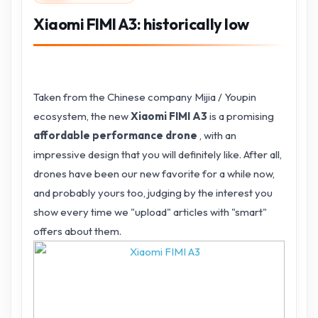
Xiaomi FIMI A3: historically low
Taken from the Chinese company Mijia / Youpin
ecosystem, the new
Xiaomi FIMI A3
is a promising
affordable performance drone
, with an
impressive design that you will definitely like.
After all,
drones have been our new favorite for a while now,
and probably yours too, judging by the interest you
show every time we "upload" articles with "smart"
offers about them.