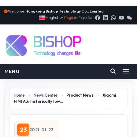
Welcome:
Hongkong Bishop Technology Co., Limited
English
English
|
Español
MENU
Toggl
navig
Home
>
News Center
>
Product News
>
Xiaomi
FIMI A3: historically low…
23
2021-01-23