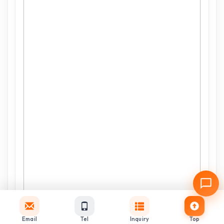
Email
Tel
Inquiry
Top