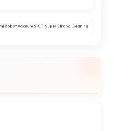
mi Robot Vacuum S10T: Super Strong Cleaning