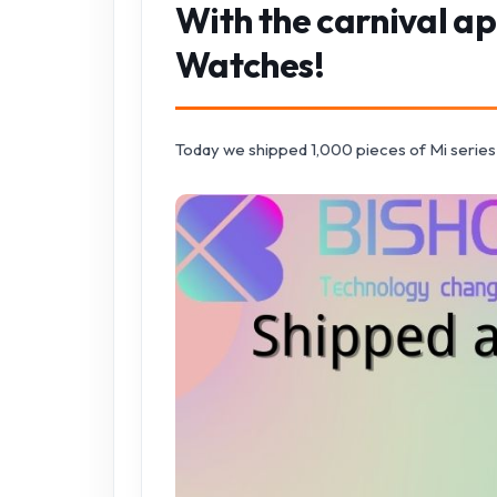
With the carnival a
Watches!
Today we shipped 1,000 pieces of Mi series