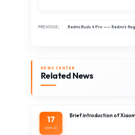
PREVIOUS：
Redmi Buds 4 Pro —— Redmi’s fla
NEWS CENTER
Related News
Brief introduction of Xiao
17
2019-12