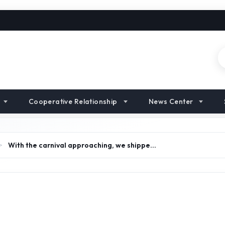
Cooperative Relationship
News Center
>
With the carnival approaching, we shippe…