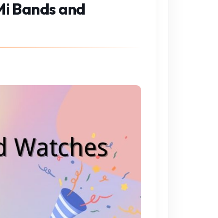
 Mi Bands and