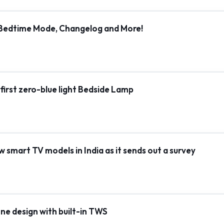
, Bedtime Mode, Changelog and More!
s first zero-blue light Bedside Lamp
smart TV models in India as it sends out a survey
e design with built-in TWS