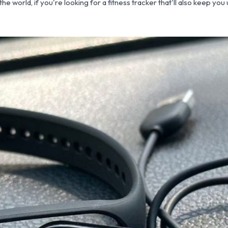
he world, if you're looking for a fitness tracker that'll also keep yo