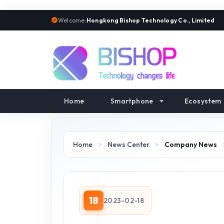
Welcome:
Hongkong Bishop Technology Co., Limited
Home
Smartphone
Ecosystem
Home
>
News Center
>
Company News
18
2023-02-18