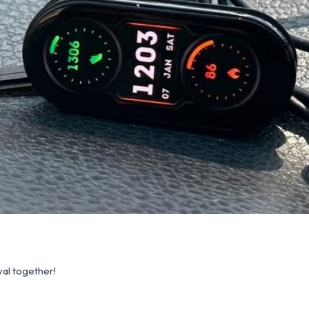
al together!