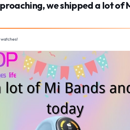
pproaching, we shipped a lot of
 watches!