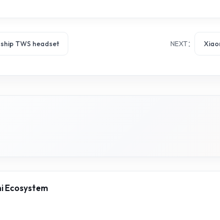
gship TWS headset
NEXT：
Xiao
mi Ecosystem