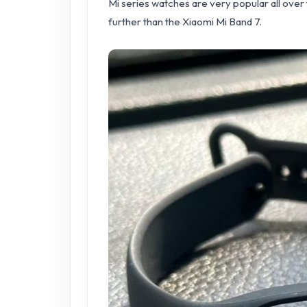
Mi series watches are very popular all over t
further than the Xiaomi Mi Band 7.