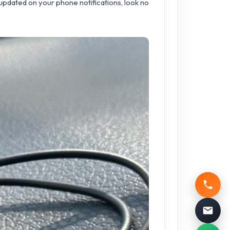
u updated on your phone notifications, look no