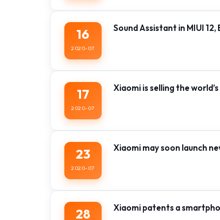
Sound Assistant in MIUI 12
16
2020-07
Xiaomi is selling the world’
17
2020-07
Xiaomi may soon launch new 
23
2020-07
Xiaomi patents a smartphon
28