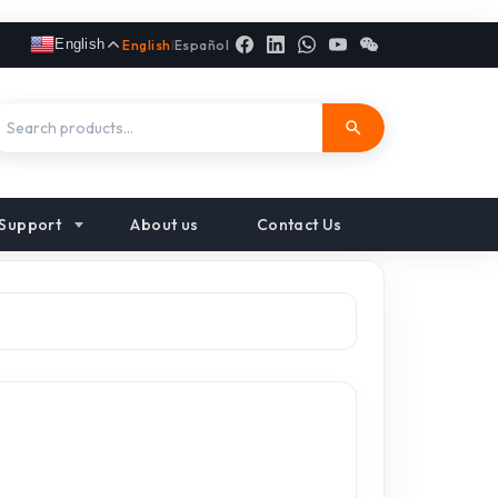
English
English
|
Español
Support
About us
Contact Us