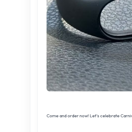
Come and order now! Let's celebrate Carniv