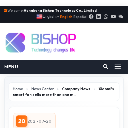
Welcome:
Hongkong Bishop Technology Co., Limited
English
English
|
Español
MENU
Toggl
navig
Home
>
News Center
>
Company News
>
Xiaomi's
smart fan sells more than one m…
20
2021-07-20