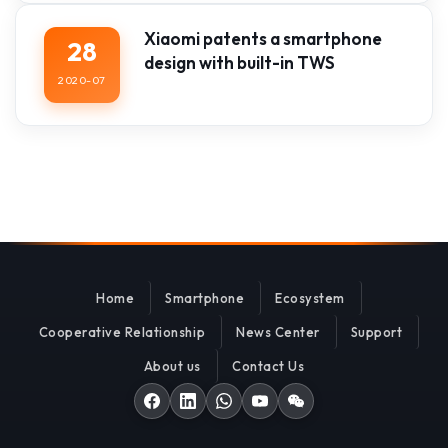
Xiaomi patents a smartphone
28
design with built-in TWS
2020-07
Home
Smartphone
Ecosystem
Cooperative Relationship
News Center
Support
About us
Contact Us