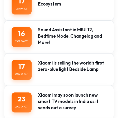
17
Ecosystem
2019-12
Sound Assistant in MIUI 12,
16
Bedtime Mode, Changelog and
2020-07
More!
Xiaomi is selling the world’s first
17
zero-blue light Bedside Lamp
2020-07
Xiaomi may soon launch new
23
smart TV models in India as it
2020-07
sends out a survey