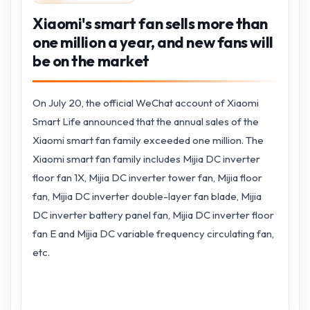
Xiaomi's smart fan sells more than
one million a year, and new fans will
be on the market
On July 20, the official WeChat account of Xiaomi
Smart Life announced that the annual sales of the
Xiaomi smart fan family exceeded one million. The
Xiaomi smart fan family includes Mijia DC inverter
floor fan 1X, Mijia DC inverter tower fan, Mijia floor
fan, Mijia DC inverter double-layer fan blade, Mijia
DC inverter battery panel fan, Mijia DC inverter floor
fan E and Mijia DC variable frequency circulating fan,
etc.