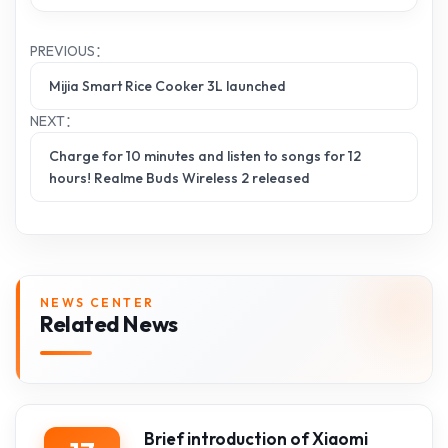
PREVIOUS：
Mijia Smart Rice Cooker 3L launched
NEXT：
Charge for 10 minutes and listen to songs for 12
hours! Realme Buds Wireless 2 released
NEWS CENTER
Related News
Brief introduction of Xiaomi