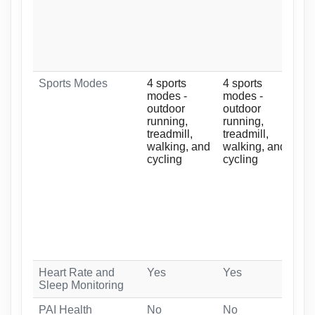
Sports Modes
4 sports
4 sports
10 
modes -
modes -
-
outdoor
outdoor
ind
running,
running,
out
treadmill,
treadmill,
tre
walking, and
walking, and
out
cycling
cycling
elli
ind
swi
wat
yog
and
Heart Rate and
Yes
Yes
Ye
Sleep Monitoring
PAI Health
No
No
Ye