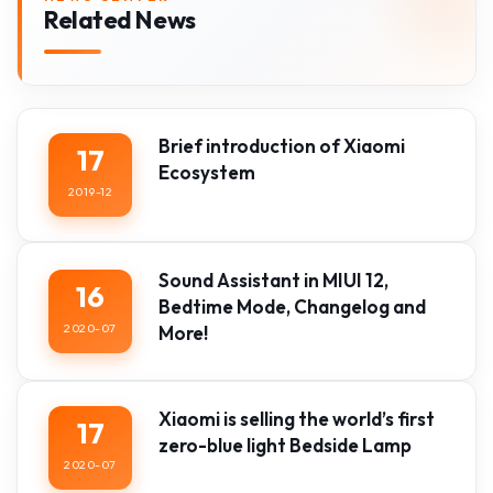
Related News
Brief introduction of Xiaomi
17
Ecosystem
2019-12
Sound Assistant in MIUI 12,
16
Bedtime Mode, Changelog and
2020-07
More!
Xiaomi is selling the world’s first
17
zero-blue light Bedside Lamp
2020-07