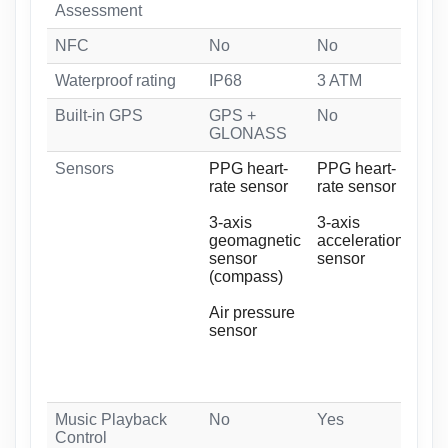
Assessment
NFC
No
No
No
Waterproof rating
IP68
3 ATM
5 
Built-in GPS
GPS +
No
GP
GLONASS
GL
Sensors
PPG heart-
PPG heart-
Bio
rate sensor
rate sensor
Bio
Opt
3-axis
3-axis
geomagnetic
acceleration
3-a
sensor
sensor
acc
(compass)
sen
Air pressure
3-a
sensor
ge
sen
(co
Music Playback
No
Yes
Ye
Control