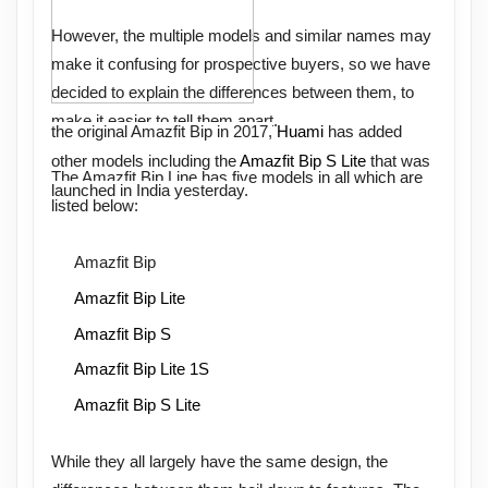
However, the multiple models and similar names may
make it confusing for prospective buyers, so we have
decided to explain the differences between them, to
make it easier to tell them apart.
the original Amazfit Bip in 2017,
Huami
has added
other models including the
Amazfit Bip S Lite
that was
The Amazfit Bip Line has five models in all which are
launched in India yesterday.
listed below:
Amazfit Bip
Amazfit Bip Lite
Amazfit Bip S
Amazfit Bip Lite 1S
Amazfit Bip S Lite
While they all largely have the same design, the