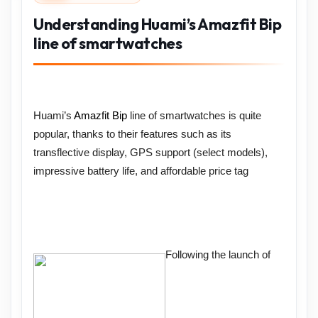
Understanding Huami’s Amazfit Bip
line of smartwatches
Huami’s
Amazfit Bip
line of smartwatches is quite
popular, thanks to their features such as its
transflective display, GPS support (select models),
impressive battery life, and affordable price tag
Following the launch of