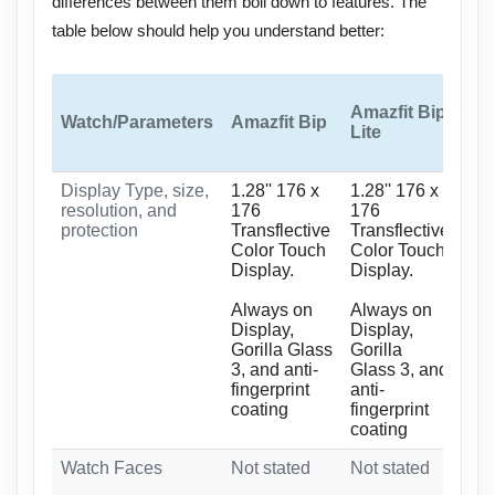
differences between them boil down to features. The
table below should help you understand better:
Amazfit Bip
Watch/Parameters
Amazfit Bip
Ama
Lite
Display Type, size,
1.28'' 176 x
1.28'' 176 x
1.2
resolution, and
176
176
Tra
protection
Transflective
Transflective
Col
Color Touch
Color Touch
Dis
Display.
Display.
Alw
Always on
Always on
Dis
Display,
Display,
Gla
Gorilla Glass
Gorilla
ant
3, and anti-
Glass 3, and
coa
fingerprint
anti-
coating
fingerprint
coating
Watch Faces
Not stated
Not stated
40+
+ 2