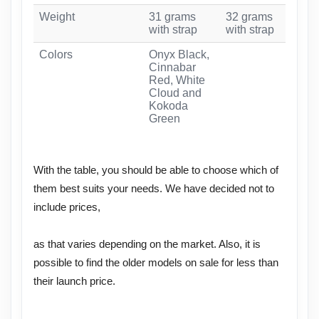
Weight
31 grams
32 grams
31 
with strap
with strap
str
Colors
Onyx Black,
Red
Cinnabar
Car
Red, White
Whi
Cloud and
Wa
Kokoda
Green
With the table, you should be able to choose which of
them best suits your needs. We have decided not to
include prices,
as that varies depending on the market. Also, it is
possible to find the older models on sale for less than
their launch price.