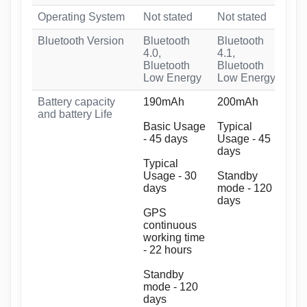
Operating System
Not stated
Not stated
Ama
Bluetooth Version
Bluetooth
Bluetooth
Blu
4.0,
4.1,
Blu
Bluetooth
Bluetooth
En
Low Energy
Low Energy
Battery capacity
190mAh
200mAh
20
and battery Life
Basic Usage
Typical
Bas
- 45 days
Usage - 45
da
days
Typical
Typ
Usage - 30
Standby
15 
days
mode - 120
days
Sta
GPS
90 
continuous
working time
GPS
- 22 hours
wor
hou
Standby
mode - 120
days