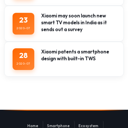
Xiaomi may soon launch new
23
smart TV models in India as it
2020-07
sends out a survey
Xiaomi patents a smartphone
28
design with built-in TWS
2020-07
Home
Smartphone
Ecosystem