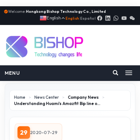
Welcome:
Hongkong Bishop Technology Co., Limited
English
English
|
Español
MENU
Toggl
navig
Home
>
News Center
>
Company News
>
Understanding Huami’s Amazfit Bip line o…
29
2020-07-29