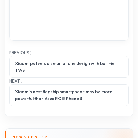
PREVIOUS：
Xiaomi patents a smartphone design with built-in
TWS
NEXT：
Xiaomi's next flagship smartphone may be more
powerful than Asus ROG Phone 3
NEWS CENTER